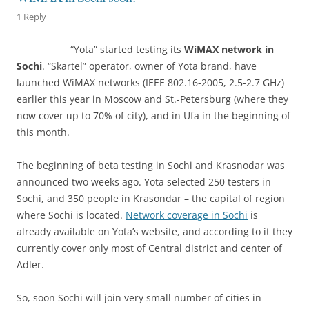
1 Reply
“Yota” started testing its
WiMAX network in
Sochi
. “Skartel” operator, owner of Yota brand, have
launched WiMAX networks (IEEE 802.16-2005, 2.5-2.7 GHz)
earlier this year in Moscow and St.-Petersburg (where they
now cover up to 70% of city), and in Ufa in the beginning of
this month.
The beginning of beta testing in Sochi and Krasnodar was
announced two weeks ago. Yota selected 250 testers in
Sochi, and 350 people in Krasondar – the capital of region
where Sochi is located.
Network coverage in Sochi
is
already available on Yota’s website, and according to it they
currently cover only most of Central district and center of
Adler.
So, soon Sochi will join very small number of cities in