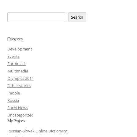
Search
Categories
Development
Events
Formula 1
Multimedia
Olympics 2014
Other stories
People
Russia
Sochi News
Uncategorized
My Projects
Russian-Slovak Online Dictionary