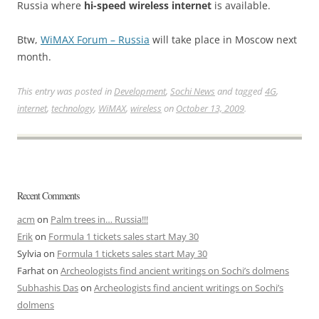
Russia where
hi-speed wireless internet
is available.
Btw,
WiMAX Forum – Russia
will take place in Moscow next
month.
This entry was posted in
Development
,
Sochi News
and tagged
4G
,
internet
,
technology
,
WiMAX
,
wireless
on
October 13, 2009
.
Recent Comments
acm
on
Palm trees in… Russia!!!
Erik
on
Formula 1 tickets sales start May 30
Sylvia
on
Formula 1 tickets sales start May 30
Farhat
on
Archeologists find ancient writings on Sochi’s dolmens
Subhashis Das
on
Archeologists find ancient writings on Sochi’s
dolmens