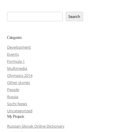
Search
Categories
Development
Events
Formula 1
Multimedia
Olympics 2014
Other stories
People
Russia
Sochi News
Uncategorized
My Projects
Russian-Slovak Online Dictionary