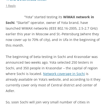
1 Reply
“Yota” started testing its
WiMAX network in
Sochi
. “Skartel” operator, owner of Yota brand, have
launched WiMAX networks (IEEE 802.16-2005, 2.5-2.7 GHz)
earlier this year in Moscow and St.-Petersburg (where they
now cover up to 70% of city), and in Ufa in the beginning of
this month.
The beginning of beta testing in Sochi and Krasnodar was
announced two weeks ago. Yota selected 250 testers in
Sochi, and 350 people in Krasondar – the capital of region
where Sochi is located.
Network coverage in Sochi
is
already available on Yota’s website, and according to it they
currently cover only most of Central district and center of
Adler.
So, soon Sochi will join very small number of cities in