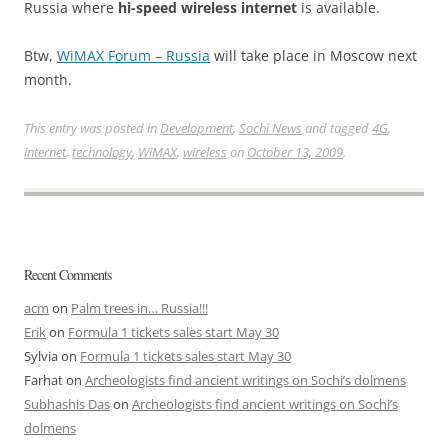
Russia where
hi-speed wireless internet
is available.
Btw,
WiMAX Forum – Russia
will take place in Moscow next
month.
This entry was posted in
Development
,
Sochi News
and tagged
4G
,
internet
,
technology
,
WiMAX
,
wireless
on
October 13, 2009
.
Recent Comments
acm
on
Palm trees in… Russia!!!
Erik
on
Formula 1 tickets sales start May 30
Sylvia
on
Formula 1 tickets sales start May 30
Farhat
on
Archeologists find ancient writings on Sochi’s dolmens
Subhashis Das
on
Archeologists find ancient writings on Sochi’s
dolmens