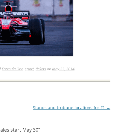
d
Formula One
,
sport
,
tickets
on
May 23, 2014
.
Stands and trubune locations for F1
→
sales start May 30
”