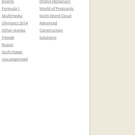
Events
Online Dictionary
Formula 1
World of Postcards
Multimedia
Sochi Word Cloud
Olympics 2014
Advanced
Other stories
Construction
People
Solutions
Russia
Sochi News
Uncategorized