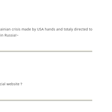
rainian crisis made by USA hands and totaly directed to
 in Russia!~
icial website？