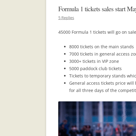
Formula 1 tickets sales start Ma
5 Replies
45000 Formula 1 tickets will go on sal
8000 tickets on the main stands
7000 tickets in general access z
3000+ tickets in VIP zone
5000 paddock club tickets
Tickets to temporary stands whi
General access tickets price will
for all three days of the competit