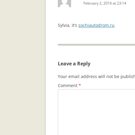
February 2, 2016 at 23:14
Sylvia, it’s
sochiautodrom.ru
Leave a Reply
Your email address will not be publis
Comment
*