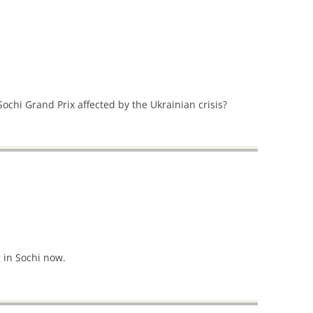
 Sochi Grand Prix affected by the Ukrainian crisis?
 in Sochi now.