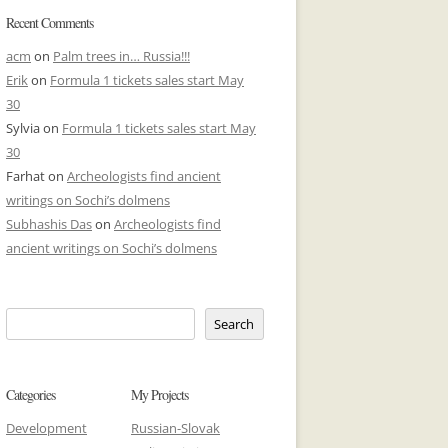
Recent Comments
acm
on
Palm trees in… Russia!!!
Erik
on
Formula 1 tickets sales start May
30
Sylvia
on
Formula 1 tickets sales start May
30
Farhat
on
Archeologists find ancient
writings on Sochi’s dolmens
Subhashis Das
on
Archeologists find
ancient writings on Sochi’s dolmens
Search
Categories
My Projects
Development
Russian-Slovak