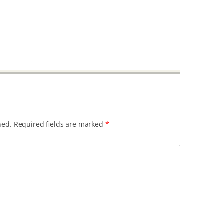
hed.
Required fields are marked
*