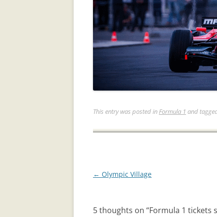
This entry was posted in
Formula 1
and tagge
Post
←
Olympic Village
navigation
5 thoughts on “
Formula 1 tickets 