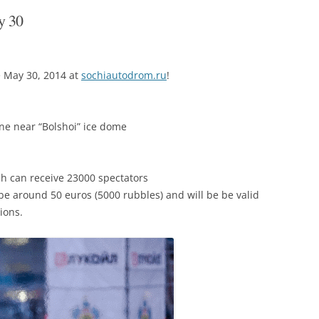
y 30
e May 30, 2014 at
sochiautodrom.ru
!
one near “Bolshoi” ice dome
ch can receive 23000 spectators
 be around 50 euros (5000 rubbles) and will be be valid
ions.