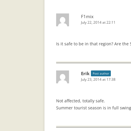
F1mix
July 22, 2014 at 22:11
Is it safe to be in that region? Are the
Erik
Post author
July 23, 2014 at 17:38
Not affected, totally safe.
Summer tourist season is in full swing