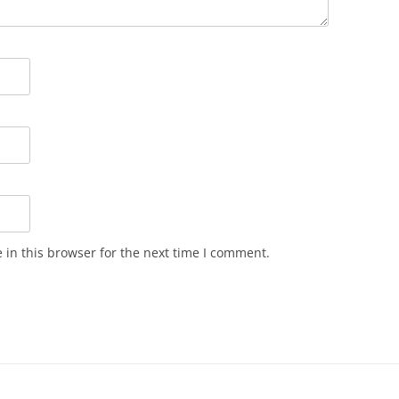
in this browser for the next time I comment.