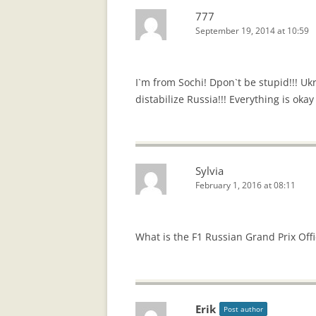
777
September 19, 2014 at 10:59
I`m from Sochi! Dpon`t be stupid!!! Uk
distabilize Russia!!! Everything is okay
Sylvia
February 1, 2016 at 08:11
What is the F1 Russian Grand Prix Off
Erik
Post author