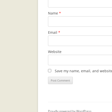
Name
*
Email
*
Website
Save my name, email, and website 
Proudly powered by WordPress