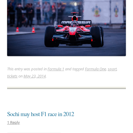
This entry was posted in
Formula 1
and tagged
Formula One
,
sport
,
tickets
on
May 23, 2014
.
Sochi may host F1 race in 2012
1 Reply