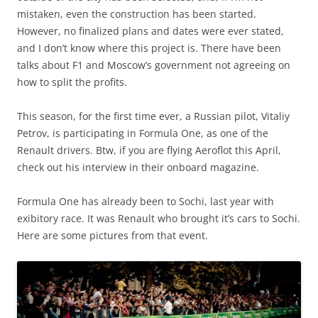
mistaken, even the construction has been started.
However, no finalized plans and dates were ever stated,
and I don’t know where this project is. There have been
talks about F1 and Moscow’s government not agreeing on
how to split the profits.
This season, for the first time ever, a Russian pilot, Vitaliy
Petrov, is participating in Formula One, as one of the
Renault drivers. Btw, if you are flying Aeroflot this April,
check out his interview in their onboard magazine.
Formula One has already been to Sochi, last year with
exibitory race. It was Renault who brought it’s cars to Sochi.
Here are some pictures from that event.