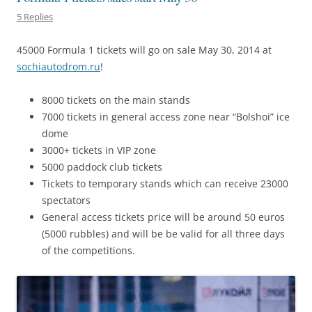
5 Replies
45000 Formula 1 tickets will go on sale May 30, 2014 at
sochiautodrom.ru
!
8000 tickets on the main stands
7000 tickets in general access zone near “Bolshoi” ice
dome
3000+ tickets in VIP zone
5000 paddock club tickets
Tickets to temporary stands which can receive 23000
spectators
General access tickets price will be around 50 euros
(5000 rubbles) and will be be valid for all three days
of the competitions.