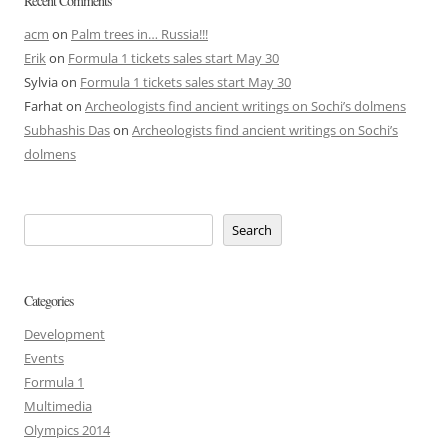
Recent Comments
acm
on
Palm trees in… Russia!!!
Erik
on
Formula 1 tickets sales start May 30
Sylvia
on
Formula 1 tickets sales start May 30
Farhat
on
Archeologists find ancient writings on Sochi’s dolmens
Subhashis Das
on
Archeologists find ancient writings on Sochi’s
dolmens
Search
Categories
Development
Events
Formula 1
Multimedia
Olympics 2014