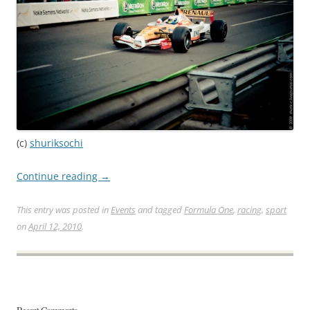
(c)
shuriksochi
Continue reading
→
This entry was posted in
Events
and tagged
Formula One
,
racing
,
sport
on
April 12, 2010
.