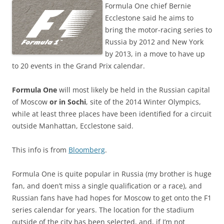
Formula One chief Bernie
Ecclestone said he aims to
bring the motor-racing series to
Russia by 2012 and New York
by 2013, in a move to have up
to 20 events in the Grand Prix calendar.
Formula One
will most likely be held in the Russian capital
of Moscow
or in Sochi
, site of the 2014 Winter Olympics,
while at least three places have been identified for a circuit
outside Manhattan, Ecclestone said.
This info is from
Bloomberg
.
Formula One is quite popular in Russia (my brother is huge
fan, and doen’t miss a single qualification or a race), and
Russian fans have had hopes for Moscow to get onto the F1
series calendar for years. The location for the stadium
outside of the city has been selected, and, if I’m not