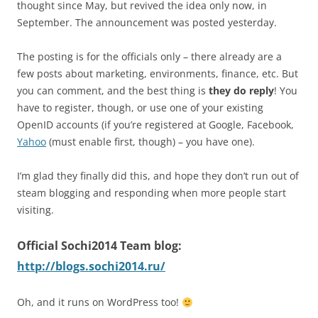
thought since May, but revived the idea only now, in
September. The announcement was posted yesterday.
The posting is for the officials only – there already are a
few posts about marketing, environments, finance, etc. But
you can comment, and the best thing is
they do reply
! You
have to register, though, or use one of your existing
OpenID accounts (if you’re registered at Google, Facebook,
Yahoo
(must enable first, though) – you have one).
I’m glad they finally did this, and hope they don’t run out of
steam blogging and responding when more people start
visiting.
Official Sochi2014 Team blog:
http://blogs.sochi2014.ru/
Oh, and it runs on WordPress too!