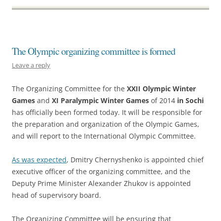
The Olympic organizing committee is formed
Leave a reply
The Organizing Committee for the
XXII Olympic Winter
Games
and
XI Paralympic Winter Games
of 2014
in Sochi
has officially been formed today. It will be responsible for
the preparation and organization of the Olympic Games,
and will report to the International Olympic Committee.
As was expected
, Dmitry Chernyshenko is appointed chief
executive officer of the organizing committee, and the
Deputy Prime Minister Alexander Zhukov is appointed
head of supervisory board.
The Organizing Committee will be ensuring that