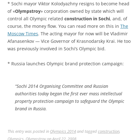
* Sochi mayor Viktor Kolodyazhny resigns to become head
of «
Olympstroy
» corporation owned by state which will
control all Olympic related
construction in Sochi
, and, of
course, the money flow. You can read more on this in
The
Moscow Times
. The acting mayor for now will be Vladimir
Afanasenkov — Vice Governor of Krasnodarsky Krai. He too
was previously involved in Sochi’s Olympic bid.
* Russia launches Olympic brand protection campaign:
“Sochi 2014 Organising Committee and Russian
authorities today began the first ever mass intellectual
property protection campaign to safeguard the Olympic
brand in Russia.
This entry was posted in
Olympics 2014
and tagged
construction
,
Olympics
,
Olympstroy
on
April 22, 2008
.