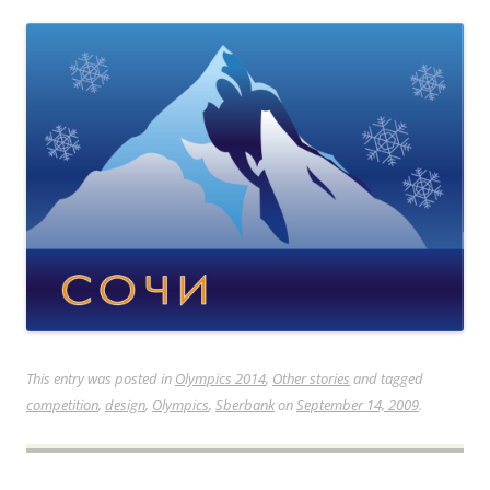
This entry was posted in
Olympics 2014
,
Other stories
and tagged
competition
,
design
,
Olympics
,
Sberbank
on
September 14, 2009
.