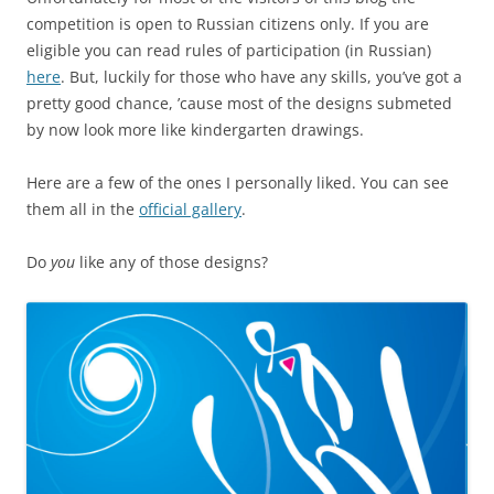
competition is open to Russian citizens only. If you are
eligible you can read rules of participation (in Russian)
here
. But, luckily for those who have any skills, you’ve got a
pretty good chance, ’cause most of the designs submeted
by now look more like kindergarten drawings.
Here are a few of the ones I personally liked. You can see
them all in the
official gallery
.
Do
you
like any of those designs?