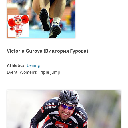
Victoria Gurova (Виктория Гурова)
Athletics
[
beijing
]
Event: Women’s Triple Jump