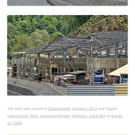
This entry was posted in
Development
,
Olympics 2014
and tagged
construction
,
facts
,
Krasnaya Polyana
,
Olympics
,
quick fact
on
August
20, 2008
.