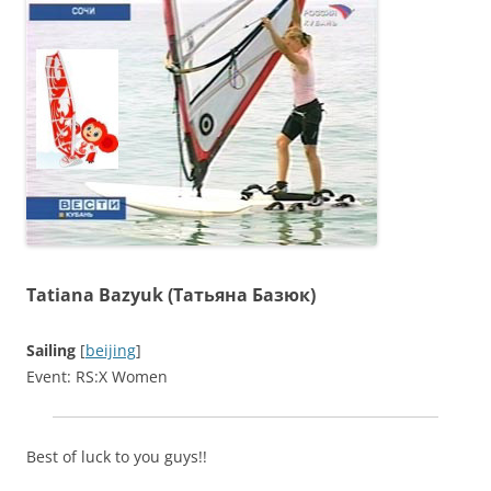
Tatiana Bazyuk (Татьяна Базюк)
Sailing
[
beijing
]
Event: RS:X Women
Best of luck to you guys!!