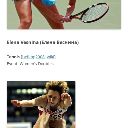
Elena Vesnina (Елена Веснина)
Tennis
[
beijing2008
,
wiki
]
Event: Women’s Doubles