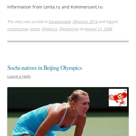
Information from Lenta.ru and Kommersant.ru
This entry was posted in
Development
,
Olympics 2014
and tagged
construction
,
invest
,
Olympics
,
Olympstroy
on
August 13, 2008
.
Sochi-natives in Beijing Olympics
Leave a reply