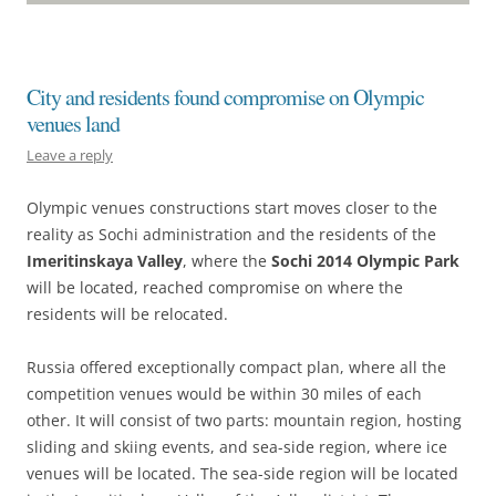
City and residents found compromise on Olympic
venues land
Leave a reply
Olympic venues constructions start moves closer to the
reality as Sochi administration and the residents of the
Imeritinskaya Valley
, where the
Sochi 2014 Olympic Park
will be located, reached compromise on where the
residents will be relocated.
Russia offered exceptionally compact plan, where all the
competition venues would be within 30 miles of each
other. It will consist of two parts: mountain region, hosting
sliding and skiing events, and sea-side region, where ice
venues will be located. The sea-side region will be located