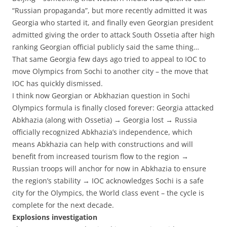
“Russian propaganda”, but more recently admitted it was
Georgia who started it, and finally even Georgian president
admitted giving the order to attack South Ossetia after high
ranking Georgian official publicly said the same thing…
That same Georgia few days ago tried to appeal to IOC to
move Olympics from Sochi to another city – the move that
IOC has quickly dismissed.
I think now Georgian or Abkhazian question in Sochi
Olympics formula is finally closed forever: Georgia attacked
Abkhazia (along with Ossetia) → Georgia lost → Russia
officially recognized Abkhazia’s independence, which
means Abkhazia can help with constructions and will
benefit from increased tourism flow to the region →
Russian troops will anchor for now in Abkhazia to ensure
the region’s stability
→ IOC acknowledges Sochi is a safe
city
for the Olympics, the World class event – the cycle is
complete for the next decade.
Explosions investigation