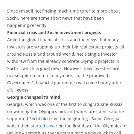
Since I’m still not finding much time to write more about
Sochi, here are some short news that have been
happening recently:
Financial crisis and Sochi investment projects
Amid the global financial crisis and the news that many
investors are wrapping up their big real estate projects all
around Russia and around World, not a single investor
withdrew from the already concrete Olympic projects in
Sochi – which is good news. However, new investors are
not so quick to jump in anymore, so, the promised
Government’s financial guarantees will come handy after
all, I guess.
Georgia changes it’s mind
Georgia, which was one of the first to congratulate Russia
on winning the Olympics bid, and who’s president said he
supported Sochi bid from the beginning.. Same Georgia
which then
started a war
on the first day of the Olympics in
Beijing – something that western media was quick to call