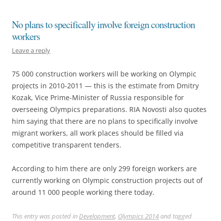
No plans to specifically involve foreign construction
workers
Leave a reply
75 000 construction workers will be working on Olympic
projects in 2010-2011 — this is the estimate from Dmitry
Kozak, Vice Prime-Minister of Russia responsible for
overseeing Olympics preparations. RIA Novosti also quotes
him saying that there are no plans to specifically involve
migrant workers, all work places should be filled via
competitive transparent tenders.
According to him there are only 299 foreign workers are
currently working on Olympic construction projects out of
around 11 000 people working there today.
This entry was posted in
Development
,
Olympics 2014
and tagged