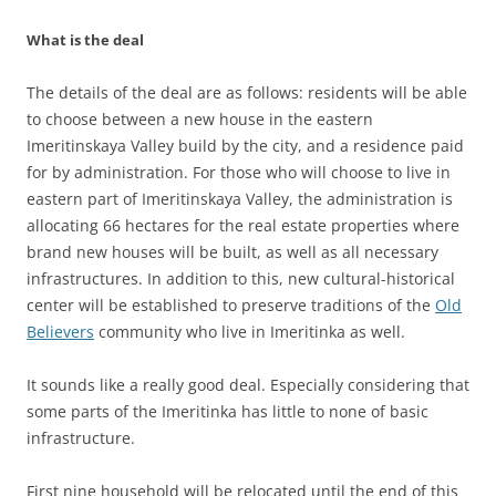
What is the deal
The details of the deal are as follows: residents will be able
to choose between a new house in the eastern
Imeritinskaya Valley build by the city, and a residence paid
for by administration. For those who will choose to live in
eastern part of Imeritinskaya Valley, the administration is
allocating 66 hectares for the real estate properties where
brand new houses will be built, as well as all necessary
infrastructures. In addition to this, new cultural-historical
center will be established to preserve traditions of the
Old
Believers
community who live in Imeritinka as well.
It sounds like a really good deal. Especially considering that
some parts of the Imeritinka has little to none of basic
infrastructure.
First nine household will be relocated until the end of this