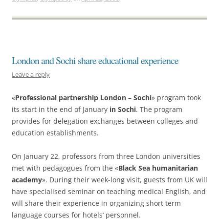
London and Sochi share educational experience
Leave a reply
«
Professional partnership London – Sochi
» program took
its start in the end of January
in Sochi
. The program
provides for delegation exchanges between colleges and
education establishments.
On January 22, professors from three London universities
met with pedagogues from the «
Black Sea humanitarian
academy
». During their week-long visit, guests from UK will
have specialised seminar on teaching medical English, and
will share their experience in organizing short term
language courses for hotels’ personnel.