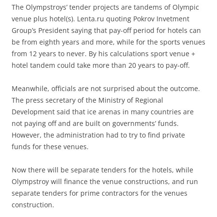
The Olympstroys’ tender projects are tandems of Olympic
venue plus hotel(s). Lenta.ru quoting Pokrov Invetment
Group’s President saying that pay-off period for hotels can
be from eighth years and more, while for the sports venues
from 12 years to never. By his calculations sport venue +
hotel tandem could take more than 20 years to pay-off.
Meanwhile, officials are not surprised about the outcome.
The press secretary of the Ministry of Regional
Development said that ice arenas in many countries are
not paying off and are built on governments’ funds.
However, the administration had to try to find private
funds for these venues.
Now there will be separate tenders for the hotels, while
Olympstroy will finance the venue constructions, and run
separate tenders for prime contractors for the venues
construction.