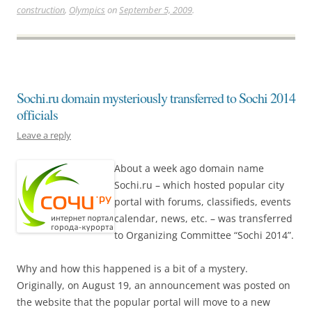
construction
,
Olympics
on
September 5, 2009
.
Sochi.ru domain mysteriously transferred to Sochi 2014
officials
Leave a reply
About a week ago domain name
Sochi.ru – which hosted popular city
portal with forums, classifieds, events
calendar, news, etc. – was transferred
to Organizing Committee “Sochi 2014”.
Why and how this happened is a bit of a mystery.
Originally, on August 19, an announcement was posted on
the website that the popular portal will move to a new