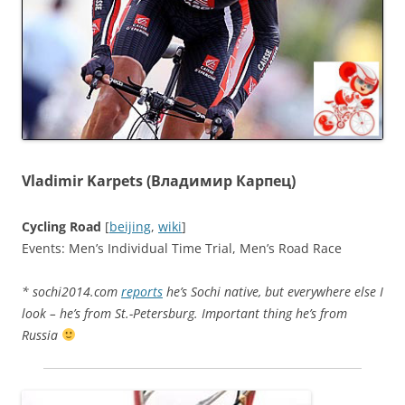
Vladimir Karpets (Владимир Карпец)
Cycling Road
[
beijing
,
wiki
]
Events: Men’s Individual Time Trial, Men’s Road Race
* sochi2014.com
reports
he’s Sochi native, but everywhere else I
look – he’s from St.-Petersburg. Important thing he’s from
Russia