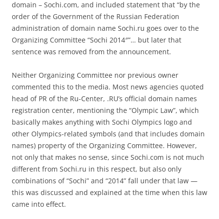
domain – Sochi.com, and included statement that “by the
order of the Government of the Russian Federation
administration of domain name Sochi.ru goes over to the
Organizing Committee “Sochi 2014″”… but later that
sentence was removed from the announcement.
Neither Organizing Committee nor previous owner
commented this to the media. Most news agencies quoted
head of PR of the Ru-Center, .RU’s official domain names
registration center, mentioning the “Olympic Law”, which
basically makes anything with Sochi Olympics logo and
other Olympics-related symbols (and that includes domain
names) property of the Organizing Committee. However,
not only that makes no sense, since Sochi.com is not much
different from Sochi.ru in this respect, but also only
combinations of “Sochi” and “2014” fall under that law —
this was discussed and explained at the time when this law
came into effect.