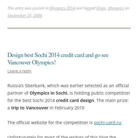
This entry was posted in
Olympics 2014
and tagged
blogs
,
Olympics
on
September 25, 2009
.
Design best Sochi 2014 credit card and go see
Vancouver Olympics!
Leave a reply
Russia’s Sberbank, which was earlier selected as an official
partner of
Olympics in Sochi
, is holding public competition
for the best Sochi 2014
credit card design
. The main prize:
a
trip to Vancouver
in February 2010
The official website for the competition is
sochi-card.ru
Unfortunately for most of the visitors of this blog the