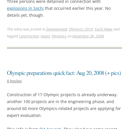
Three persons were detained in connection with
explosions in Sochi
that occurred earlier this year. No
details yet, though.
This entry was posted in
Development
,
Olympics 2014
,
Sochi News
and
tagged
construction
,
invest
,
Olympics
on
November 30, 2008
.
Olympic preparations quick fact: Aug 20, 2008 (+ pics)
8 Replies
Construction of 17 Olympic projects is already underway,
another 100 projects are in the engineering phase, and
around 60 more Olympics-related projects are applying for
expert evaluation.