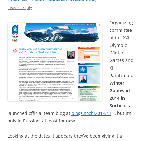
Leave a reply
Organizing
committee
of the XXII
Olympic
Winter
Games and
XI
Paralympic
Winter
Games of
2014 in
Sochi
has
launched official team blog at
blogs.sochi2014.ru
… but it’s
only in Russian, at least for now.
Looking at the dates it appears they’ve been giving it a