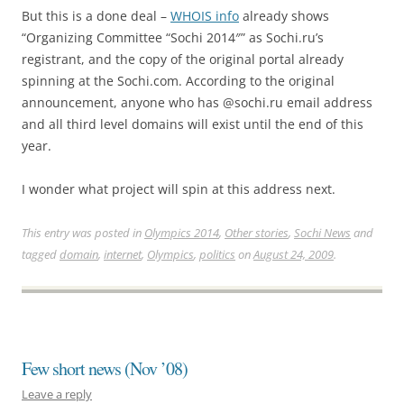
But this is a done deal –
WHOIS info
already shows
“Organizing Committee “Sochi 2014″” as Sochi.ru’s
registrant, and the copy of the original portal already
spinning at the Sochi.com. According to the original
announcement, anyone who has @sochi.ru email address
and all third level domains will exist until the end of this
year.
I wonder what project will spin at this address next.
This entry was posted in
Olympics 2014
,
Other stories
,
Sochi News
and
tagged
domain
,
internet
,
Olympics
,
politics
on
August 24, 2009
.
Few short news (Nov ’08)
Leave a reply