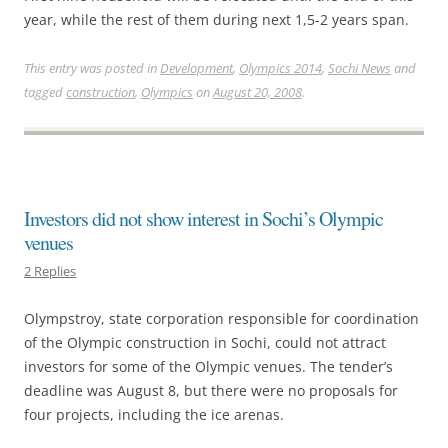
year, while the rest of them during next 1,5-2 years span.
This entry was posted in
Development
,
Olympics 2014
,
Sochi News
and
tagged
construction
,
Olympics
on
August 20, 2008
.
Investors did not show interest in Sochi’s Olympic
venues
2 Replies
Olympstroy, state corporation responsible for coordination
of the Olympic construction in Sochi, could not attract
investors for some of the Olympic venues. The tender’s
deadline was August 8, but there were no proposals for
four projects, including the ice arenas.