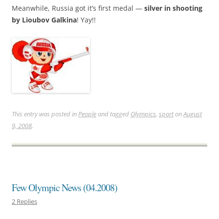
Meanwhile, Russia got it’s first medal —
silver in shooting
by Lioubov Galkina
! Yay!!
This entry was posted in
People
and tagged
Olympics
,
sport
on
August
9, 2008
.
Few Olympic News (04.2008)
2 Replies