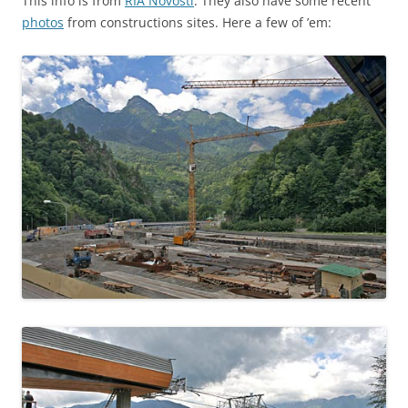
This info is from
RIA Novosti
. They also have some recent
photos
from constructions sites. Here a few of ’em: