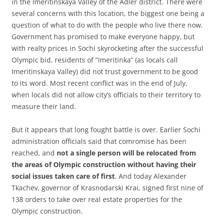
in the Imeritinskaya Valley of the Adler district. There were
several concerns with this location, the biggest one being a
question of what to do with the people who live there now.
Government has promised to make everyone happy, but
with realty prices in Sochi skyrocketing after the successful
Olympic bid, residents of “Imeritinka” (as locals call
Imeritinskaya Valley) did not trust government to be good
to its word. Most recent conflict was in the end of July,
when locals did not allow city’s officials to their territory to
measure their land.
But it appears that long fought battle is over. Earlier Sochi
administration officials said that comromise has been
reached, and
not a single person will be relocated from
the areas of Olympic construction without having their
social issues taken care of first
. And today Alexander
Tkachev, governor of Krasnodarski Krai, signed first nine of
138 orders to take over real estate properties for the
Olympic construction.