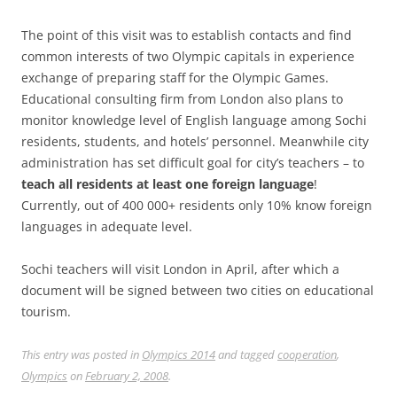
The point of this visit was to establish contacts and find
common interests of two Olympic capitals in experience
exchange of preparing staff for the Olympic Games.
Educational consulting firm from London also plans to
monitor knowledge level of English language among Sochi
residents, students, and hotels’ personnel. Meanwhile city
administration has set difficult goal for city’s teachers – to
teach all residents at least one foreign language
!
Currently, out of 400 000+ residents only 10% know foreign
languages in adequate level.
Sochi teachers will visit London in April, after which a
document will be signed between two cities on educational
tourism.
This entry was posted in
Olympics 2014
and tagged
cooperation
,
Olympics
on
February 2, 2008
.