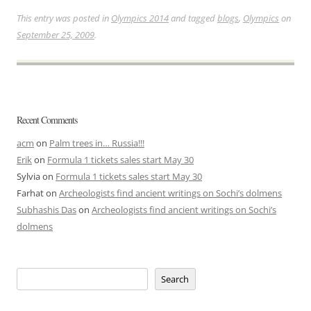
This entry was posted in
Olympics 2014
and tagged
blogs
,
Olympics
on
September 25, 2009
.
Recent Comments
acm
on
Palm trees in… Russia!!!
Erik
on
Formula 1 tickets sales start May 30
Sylvia
on
Formula 1 tickets sales start May 30
Farhat
on
Archeologists find ancient writings on Sochi’s dolmens
Subhashis Das
on
Archeologists find ancient writings on Sochi’s
dolmens
Search