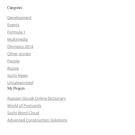
Categories
Development
Events
Formula 1
Multimedia
Olympics 2014
Other stories
People
Russia
Sochi News
Uncategorized
My Projects
Russian-Slovak Online Dictionary
World of Postcards
Sochi Word Cloud
Advanced Construction Solutions