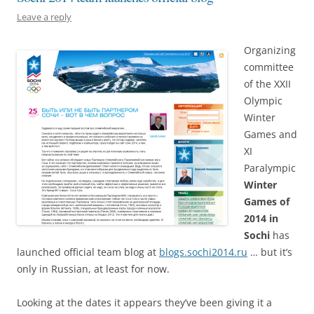
Leave a reply
Organizing
committee
of the XXII
Olympic
Winter
Games and
XI
Paralympic
Winter
Games of
2014 in
Sochi
has
launched official team blog at
blogs.sochi2014.ru
… but it’s
only in Russian, at least for now.
Looking at the dates it appears they’ve been giving it a