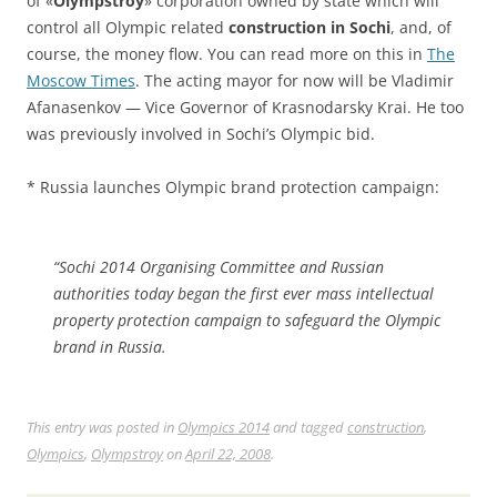
of «
Olympstroy
» corporation owned by state which will
control all Olympic related
construction in Sochi
, and, of
course, the money flow. You can read more on this in
The
Moscow Times
. The acting mayor for now will be Vladimir
Afanasenkov — Vice Governor of Krasnodarsky Krai. He too
was previously involved in Sochi’s Olympic bid.
* Russia launches Olympic brand protection campaign:
“Sochi 2014 Organising Committee and Russian
authorities today began the first ever mass intellectual
property protection campaign to safeguard the Olympic
brand in Russia.
This entry was posted in
Olympics 2014
and tagged
construction
,
Olympics
,
Olympstroy
on
April 22, 2008
.