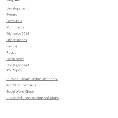
Development
Events
Formula 1
Multimedia
Olympics 2014
Other stories
People
Russia
Sochi News
Uncategorized
My Projects
Russian-Slovak Online Dictionary
World of Postcards
Sochi Word Cloud
Advanced Construction Solutions