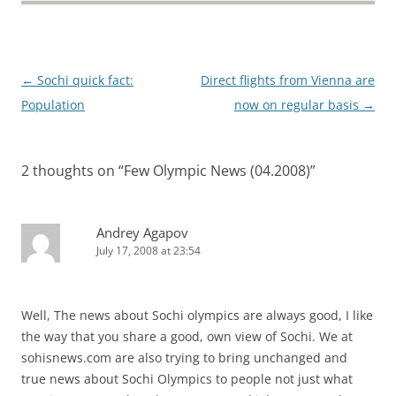
Post
←
Sochi quick fact:
Direct flights from Vienna are
navigation
Population
now on regular basis
→
2 thoughts on “
Few Olympic News (04.2008)
”
Andrey Agapov
July 17, 2008 at 23:54
Well, The news about Sochi olympics are always good, I like
the way that you share a good, own view of Sochi. We at
sohisnews.com are also trying to bring unchanged and
true news about Sochi Olympics to people not just what