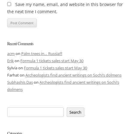
Save my name, email, and website in this browser for
the next time I comment.
Recent Comments
acm
on
Palm trees in… Russia!!!
Erik
on
Formula 1 tickets sales start May 30
Sylvia
on
Formula 1 tickets sales start May 30
Farhat
on
Archeologists find ancient writings on Sochi’s dolmens
Subhashis Das
on
Archeologists find ancient writings on Sochi’s
dolmens
Search
Categories