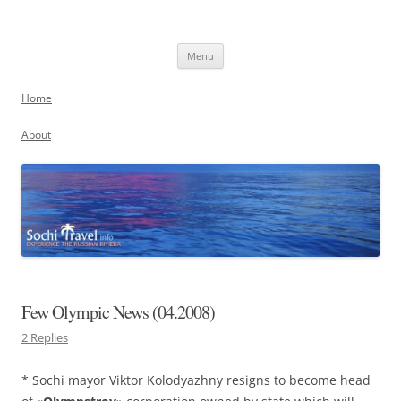
Skip
to
Sochi, Russia
content
Experience the Russian Riviera
Menu
Home
About
Few Olympic News (04.2008)
2 Replies
* Sochi mayor Viktor Kolodyazhny resigns to become head