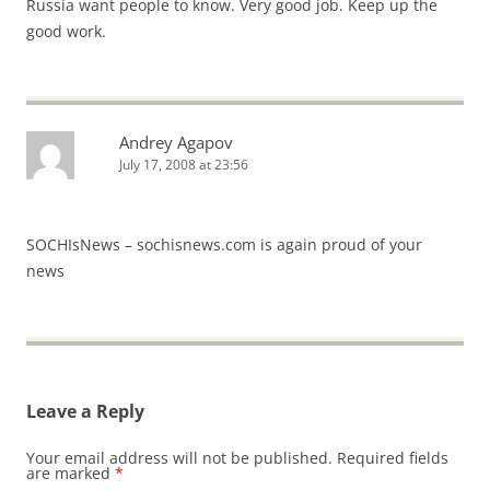
Russia want people to know. Very good job. Keep up the
good work.
Andrey Agapov
July 17, 2008 at 23:56
SOCHIsNews – sochisnews.com is again proud of your
news
Leave a Reply
Your email address will not be published.
Required fields
are marked
*