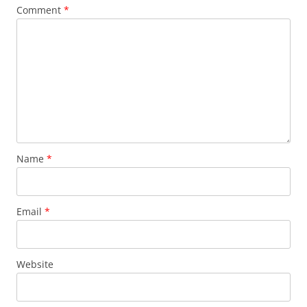
Comment
*
Name
*
Email
*
Website