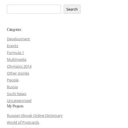
Search
Categories
Development
Events
Formula 1
Multimedia
Olympics 2014
Other stories
People
Russia
Sochi News
Uncategorized
My Projects
Russian-Slovak Online Dictionary
World of Postcards