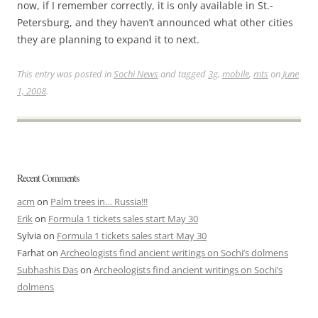
now, if I remember correctly, it is only available in St.-
Petersburg, and they haven’t announced what other cities
they are planning to expand it to next.
This entry was posted in
Sochi News
and tagged
3g
,
mobile
,
mts
on
June
1, 2008
.
Recent Comments
acm
on
Palm trees in… Russia!!!
Erik
on
Formula 1 tickets sales start May 30
Sylvia
on
Formula 1 tickets sales start May 30
Farhat
on
Archeologists find ancient writings on Sochi’s dolmens
Subhashis Das
on
Archeologists find ancient writings on Sochi’s
dolmens