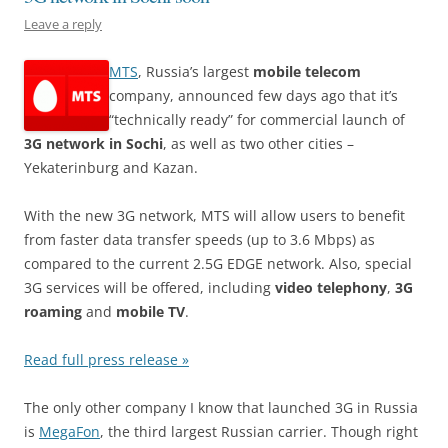
Leave a reply
MTS
, Russia’s largest
mobile telecom
company, announced few days ago that it’s
“technically ready” for commercial launch of
3G network in Sochi
, as well as two other cities –
Yekaterinburg and Kazan.
With the new 3G network, MTS will allow users to benefit
from faster data transfer speeds (up to 3.6 Mbps) as
compared to the current 2.5G EDGE network. Also, special
3G services will be offered, including
video telephony
,
3G
roaming
and
mobile TV
.
Read full press release »
The only other company I know that launched 3G in Russia
is
MegaFon
, the third largest Russian carrier. Though right