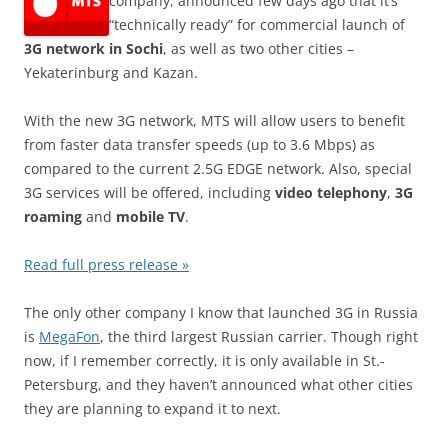
company, announced few days ago that it’s
“technically ready” for commercial launch of
3G network in Sochi
, as well as two other cities –
Yekaterinburg and Kazan.
With the new 3G network, MTS will allow users to benefit
from faster data transfer speeds (up to 3.6 Mbps) as
compared to the current 2.5G EDGE network. Also, special
3G services will be offered, including
video telephony
,
3G
roaming
and
mobile TV
.
Read full press release »
The only other company I know that launched 3G in Russia
is
MegaFon
, the third largest Russian carrier. Though right
now, if I remember correctly, it is only available in St.-
Petersburg, and they haven’t announced what other cities
they are planning to expand it to next.