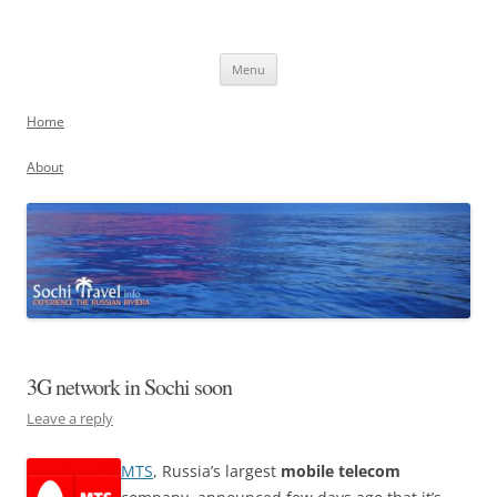
Skip
to
Sochi, Russia
content
Experience the Russian Riviera
Menu
Home
About
3G network in Sochi soon
Leave a reply
MTS
, Russia’s largest
mobile telecom