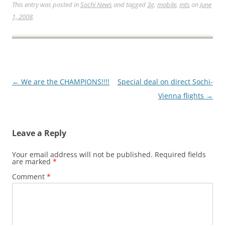
This entry was posted in
Sochi News
and tagged
3g
,
mobile
,
mts
on
June
1, 2008
.
Post
←
We are the CHAMPIONS!!!!
Special deal on direct Sochi-
navigation
Vienna flights
→
Leave a Reply
Your email address will not be published.
Required fields
are marked
*
Comment
*