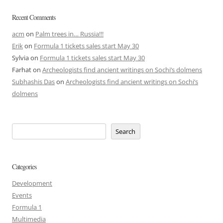
Recent Comments
acm
on
Palm trees in… Russia!!!
Erik
on
Formula 1 tickets sales start May 30
Sylvia
on
Formula 1 tickets sales start May 30
Farhat
on
Archeologists find ancient writings on Sochi’s dolmens
Subhashis Das
on
Archeologists find ancient writings on Sochi’s
dolmens
Search
Categories
Development
Events
Formula 1
Multimedia