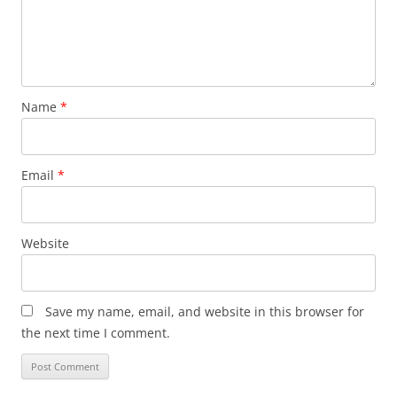
Name
*
Email
*
Website
Save my name, email, and website in this browser for
the next time I comment.