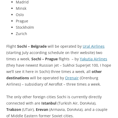
Madrid
Minsk
Oslo
Prague
Stockholm
Zurich
Flight
Sochi – Belgrade
will be operated by
Ural Airlines
(starting July according schedule on their website) two
times a week,
Sochi – Prague
flights – by
Yakutia Airlines
(they have newest Russian jet – Sukhoi Superjet 100, I hope
we’ll see it here in Sochi) three times a week, all
other
destinations
will be operated by
Orenair
(Orenburg
Airlines) – subsidiary of Aeroflot – three times a week.
The only other foreign cities Sochi is currently directly
connected with are
Istanbul
(Turkish Air, DonAvia),
Trabzon
(UTair),
Erevan
(Armavia, DonAvia), and a couple
of Middle Eastern former Soviet cities.