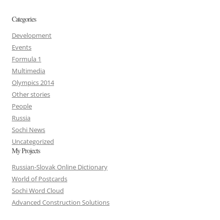
Categories
Development
Events
Formula 1
Multimedia
Olympics 2014
Other stories
People
Russia
Sochi News
Uncategorized
My Projects
Russian-Slovak Online Dictionary
World of Postcards
Sochi Word Cloud
Advanced Construction Solutions