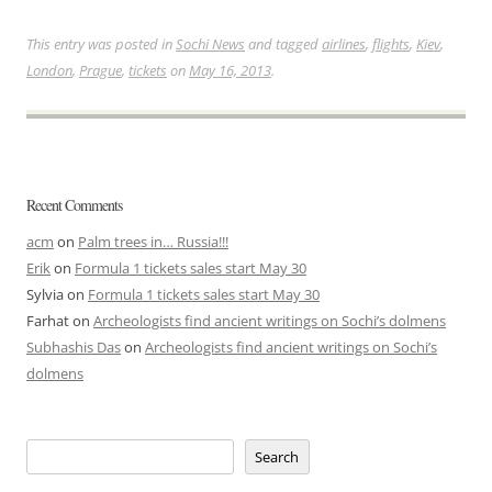
This entry was posted in
Sochi News
and tagged
airlines
,
flights
,
Kiev
,
London
,
Prague
,
tickets
on
May 16, 2013
.
Recent Comments
acm
on
Palm trees in… Russia!!!
Erik
on
Formula 1 tickets sales start May 30
Sylvia
on
Formula 1 tickets sales start May 30
Farhat
on
Archeologists find ancient writings on Sochi’s dolmens
Subhashis Das
on
Archeologists find ancient writings on Sochi’s
dolmens
Search