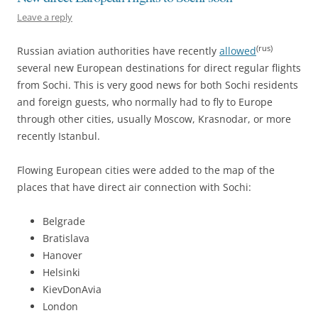
Leave a reply
(rus)
Russian aviation authorities have recently
allowed
several new European destinations for direct regular flights
from Sochi. This is very good news for both Sochi residents
and foreign guests, who normally had to fly to Europe
through other cities, usually Moscow, Krasnodar, or more
recently Istanbul.
Flowing European cities were added to the map of the
places that have direct air connection with Sochi:
Belgrade
Bratislava
Hanover
Helsinki
KievDonAvia
London