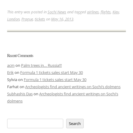
This entry was posted in
Sochi News
and tagged
airlines
,
flights
,
Kiev
,
London
,
Prague
,
tickets
on
May 16, 2013
.
Recent Comments
acm
on
Palm trees in… Russia!!!
Erik
on
Formula 1 tickets sales start May 30
Sylvia
on
Formula 1 tickets sales start May 30
Farhat
on
Archeologists find ancient writings on Sochi’s dolmens
Subhashis Das
on
Archeologists find ancient writings on Sochi’s
dolmens
Search