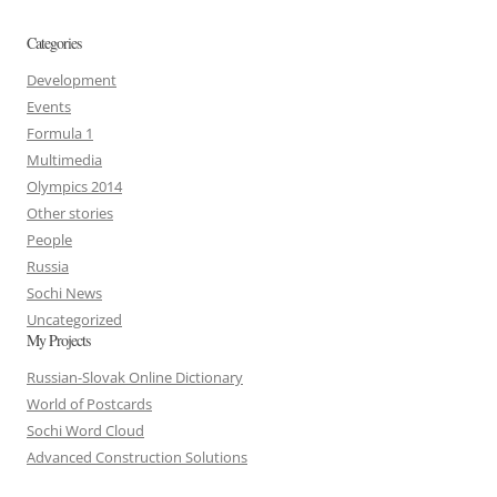
Categories
Development
Events
Formula 1
Multimedia
Olympics 2014
Other stories
People
Russia
Sochi News
Uncategorized
My Projects
Russian-Slovak Online Dictionary
World of Postcards
Sochi Word Cloud
Advanced Construction Solutions