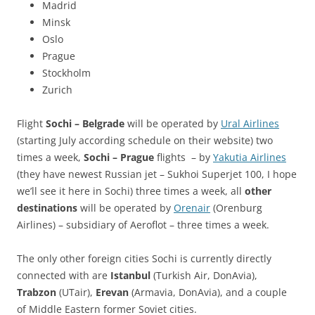
Madrid
Minsk
Oslo
Prague
Stockholm
Zurich
Flight
Sochi – Belgrade
will be operated by
Ural Airlines
(starting July according schedule on their website) two
times a week,
Sochi – Prague
flights – by
Yakutia Airlines
(they have newest Russian jet – Sukhoi Superjet 100, I hope
we’ll see it here in Sochi) three times a week, all
other
destinations
will be operated by
Orenair
(Orenburg
Airlines) – subsidiary of Aeroflot – three times a week.
The only other foreign cities Sochi is currently directly
connected with are
Istanbul
(Turkish Air, DonAvia),
Trabzon
(UTair),
Erevan
(Armavia, DonAvia), and a couple
of Middle Eastern former Soviet cities.