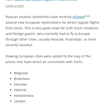
Leave a reply
(rus)
Russian aviation authorities have recently
allowed
several new European destinations for direct regular flights
from Sochi. This is very good news for both Sochi residents
and foreign guests, who normally had to fly to Europe
through other cities, usually Moscow, Krasnodar, or more
recently Istanbul.
Flowing European cities were added to the map of the
places that have direct air connection with Sochi:
Belgrade
Bratislava
Hanover
Helsinki
KievDonAvia
London