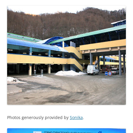
Photos generously provided by
Sonika
.