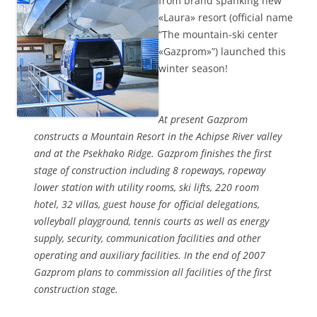
from brand spanking new
«Laura» resort (official name
“The mountain-ski center
«Gazprom»”) launched this
winter season!
At present Gazprom
constructs a Mountain Resort in the Achipse River valley
and at the Psekhako Ridge. Gazprom finishes the first
stage of construction including 8 ropeways, ropeway
lower station with utility rooms, ski lifts, 220 room
hotel, 32 villas, guest house for official delegations,
volleyball playground, tennis courts as well as energy
supply, security, communication facilities and other
operating and auxiliary facilities. In the end of 2007
Gazprom plans to commission all facilities of the first
construction stage.