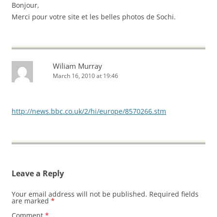
Bonjour,
Merci pour votre site et les belles photos de Sochi.
Wiliam Murray
March 16, 2010 at 19:46
http://news.bbc.co.uk/2/hi/europe/8570266.stm
Leave a Reply
Your email address will not be published.
Required fields
are marked
*
Comment
*