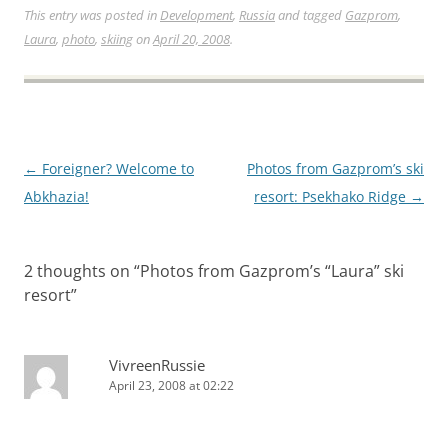
This entry was posted in
Development
,
Russia
and tagged
Gazprom
,
Laura
,
photo
,
skiing
on
April 20, 2008
.
Post
←
Foreigner? Welcome to
Photos from Gazprom’s ski
navigation
Abkhazia!
resort: Psekhako Ridge
→
2 thoughts on “
Photos from Gazprom’s “Laura” ski
resort
”
VivreenRussie
April 23, 2008 at 02:22