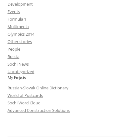
Development
Events
Formula 1
Multimedia
Olympics 2014
Other stories
People
Russia
Sochi News
Uncategorized
My Projects
Russian-Slovak Online Dictionary
World of Postcards
Sochi Word Cloud
Advanced Construction Solutions