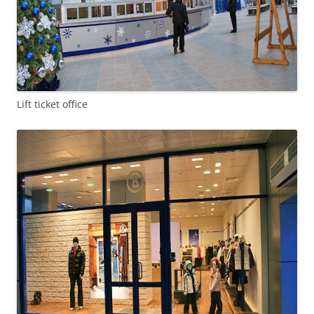
Lift ticket office