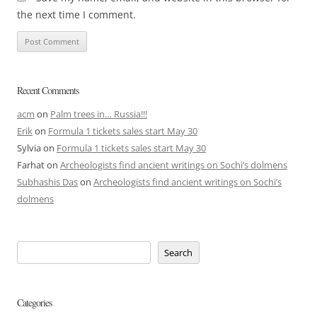
the next time I comment.
Recent Comments
acm
on
Palm trees in… Russia!!!
Erik
on
Formula 1 tickets sales start May 30
Sylvia
on
Formula 1 tickets sales start May 30
Farhat
on
Archeologists find ancient writings on Sochi’s dolmens
Subhashis Das
on
Archeologists find ancient writings on Sochi’s
dolmens
Search
Categories