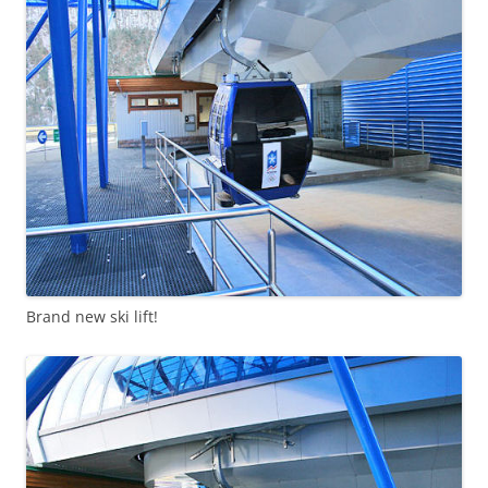
Brand new ski lift!