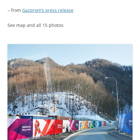
– from
Gazprom’s press release
See map and all 15 photos: