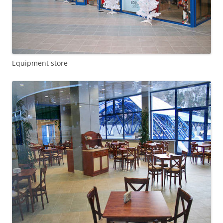
Equipment store