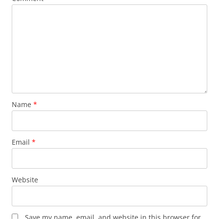
Name
*
Email
*
Website
Save my name, email, and website in this browser for