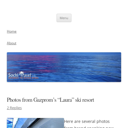
Skip
to
Sochi, Russia
content
Experience the Russian Riviera
Menu
Home
About
Photos from Gazprom’s “Laura” ski resort
2 Replies
Here are several photos