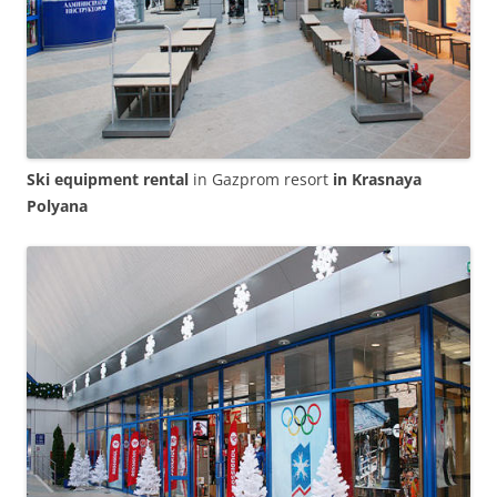
Ski equipment rental
in Gazprom resort
in Krasnaya
Polyana