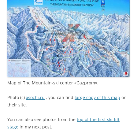
Map of The Mountain-ski center «Gazprom».
Photo (c)
xsochi.ru
, you can find
large copy of this map
on
their site.
You can also see photos from the
top of the first ski-lift
stage
in my next post.