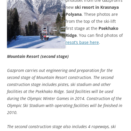
photoset from the Gazprom’s
new
ski resort in Krasnaya
Polyana
. These photos are
from the top of the ski-lift
first stage at the
Psekhako
Ridge
. You can find photos of
resot’s base here
.
Mountain Resort (second stage)
Gazprom carries out engineering and preparation for the
second stage of Mountain Resort construction. The second
construction stage includes pistes, ski stadium and other
facilities at the Psekhako Ridge. Said facilities will be used
during the Olympic Winter Games in 2014. Construction of the
Olympic Ski Stadium with operating facilities will be finished in
2010.
The second construction stage also includes 4 ropeways, ski