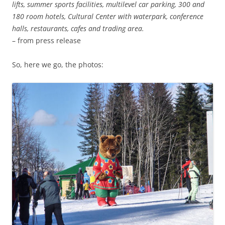
lifts, summer sports facilities, multilevel car parking, 300 and
180 room hotels, Cultural Center with waterpark, conference
halls, restaurants, cafes and trading area.
– from press release
So, here we go, the photos: