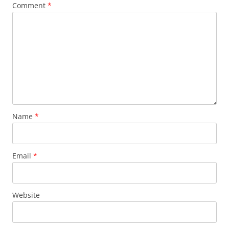
Comment
*
Name
*
Email
*
Website