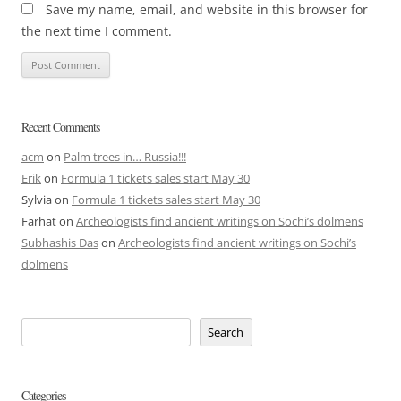
Save my name, email, and website in this browser for
the next time I comment.
Recent Comments
acm
on
Palm trees in… Russia!!!
Erik
on
Formula 1 tickets sales start May 30
Sylvia
on
Formula 1 tickets sales start May 30
Farhat
on
Archeologists find ancient writings on Sochi’s dolmens
Subhashis Das
on
Archeologists find ancient writings on Sochi’s
dolmens
Search
Categories