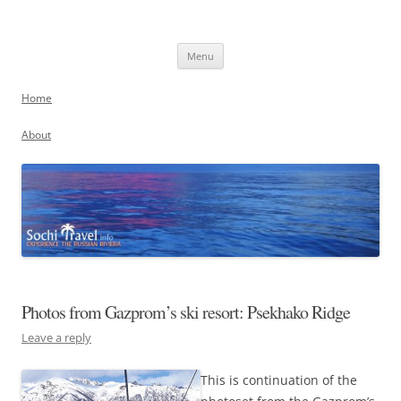
Skip
to
Sochi, Russia
content
Experience the Russian Riviera
Menu
Home
About
Photos from Gazprom’s ski resort: Psekhako Ridge
Leave a reply
This is continuation of the