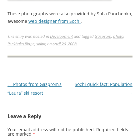
These photographs were also provided by Sofia Panchenko,
awesome
web designer from Sochi
.
This entry was posted in
Development
and tagged
Gazprom
,
photo
,
Psekhako Ridge
,
skiing
on
April 20, 2008
.
Post
←
Photos from Gazprom’s
Sochi quick fact: Population
navigation
“Laura” ski resort
→
Leave a Reply
Your email address will not be published.
Required fields
are marked
*