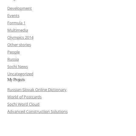
Development
Events
Formula 1
Multimedia
Olympics 2014
Other stories
People
Russia
Sochi News
Uncategorized
My Projects
Russian-Slovak Online Dictionary
World of Postcards
Sochi Word Cloud
Advanced Construction Solutions