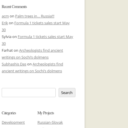
Recent Comments
acm
on
Palm trees in… Russia!!!
Erik
on
Formula 1 tickets sales start May
30
Sylvia
on
Formula 1 tickets sales start May
30
Farhat
on
Archeologists find ancient
writings on Sochi’s dolmens
Subhashis Das
on
Archeologists find
ancient writings on Sochi’s dolmens
Search
Categories
My Projects
Development
Russian-Slovak