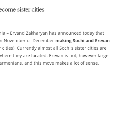
come sister cities
enia – Ervand Zakharyan has announced today that
t in November or December
making Sochi and Erevan
ities). Currently almost all Sochi’s sister cities are
where they are located. Erevan is not, however large
armenians, and this move makes a lot of sense.