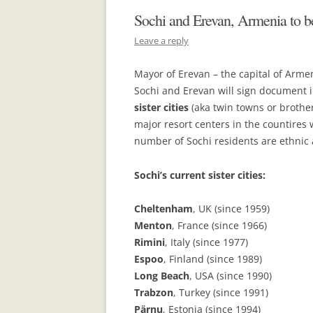
Sochi and Erevan, Armenia to be
Leave a reply
Mayor of Erevan – the capital of Arm
Sochi and Erevan will sign documen
sister cities
(aka twin towns or brother c
major resort centers in the countires 
number of Sochi residents are ethnic 
Sochi’s current sister cities:
Cheltenham
, UK (since 1959)
Menton
, France (since 1966)
Rimini
, Italy (since 1977)
Espoo
, Finland (since 1989)
Long Beach
, USA (since 1990)
Trabzon
, Turkey (since 1991)
Pärnu
, Estonia (since 1994)