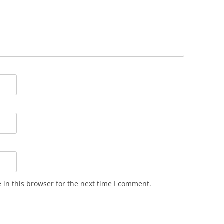
in this browser for the next time I comment.