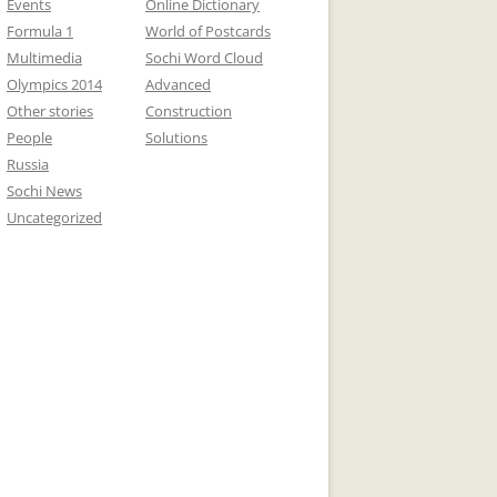
Events
Online Dictionary
Formula 1
World of Postcards
Multimedia
Sochi Word Cloud
Olympics 2014
Advanced
Other stories
Construction
People
Solutions
Russia
Sochi News
Uncategorized