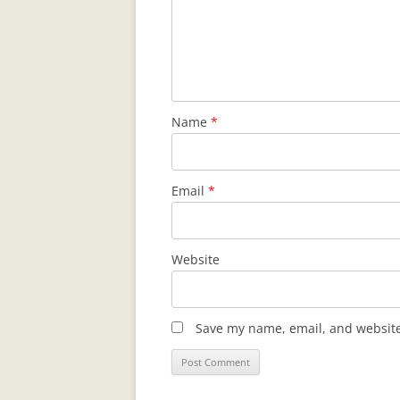
Name
*
Email
*
Website
Save my name, email, and website 