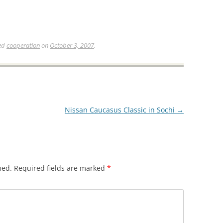
ed
cooperation
on
October 3, 2007
.
Nissan Caucasus Classic in Sochi
→
hed.
Required fields are marked
*