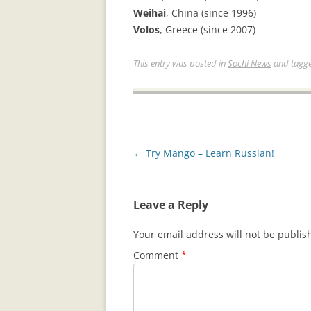
Weihai
, China (since 1996)
Volos
, Greece (since 2007)
This entry was posted in
Sochi News
and tagg
Post
←
Try Mango – Learn Russian!
navigation
Leave a Reply
Your email address will not be publis
Comment
*