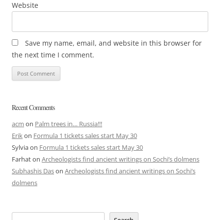
Website
Save my name, email, and website in this browser for
the next time I comment.
Recent Comments
acm
on
Palm trees in… Russia!!!
Erik
on
Formula 1 tickets sales start May 30
Sylvia
on
Formula 1 tickets sales start May 30
Farhat
on
Archeologists find ancient writings on Sochi’s dolmens
Subhashis Das
on
Archeologists find ancient writings on Sochi’s
dolmens
Search