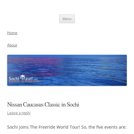
Skip
to
Sochi, Russia
content
Experience the Russian Riviera
Menu
Home
About
Nissan Caucasus Classic in Sochi
Leave a reply
Sochi joins The Freeride World Tour! So, the five events are: