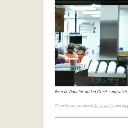
Even McDonalds added Greek sandwitch t
This entry was posted in
Other stories
and tag