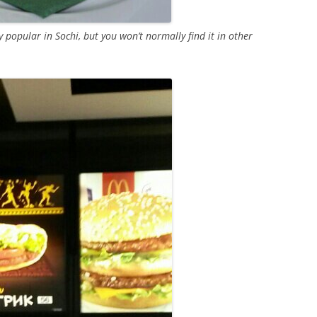
y popular in Sochi, but you won’t normally find it in other