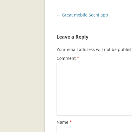
Post
←
Great mobile Sochi app
navigation
Leave a Reply
Your email address will not be publis
Comment
*
Name
*