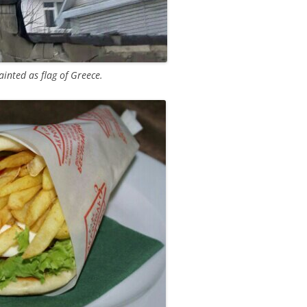
inted as flag of Greece.