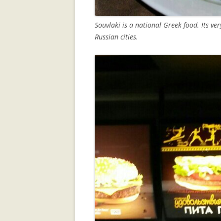
Souvlaki is a national Greek food. Its ver
Russian cities.