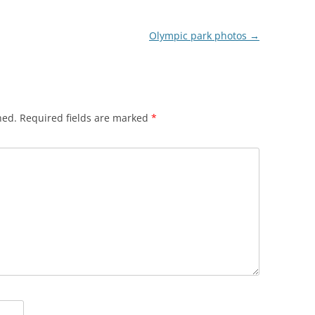
Olympic park photos
→
hed.
Required fields are marked
*