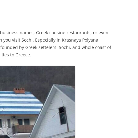
 business names, Greek cousine restaurants, or even
you visit Sochi. Especially in Krasnaya Polyana
founded by Greek settelers. Sochi, and whole coast of
 ties to Greece.