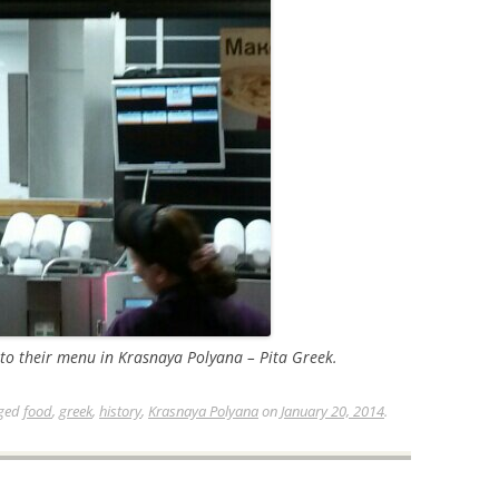
o their menu in Krasnaya Polyana – Pita Greek.
ged
food
,
greek
,
history
,
Krasnaya Polyana
on
January 20, 2014
.