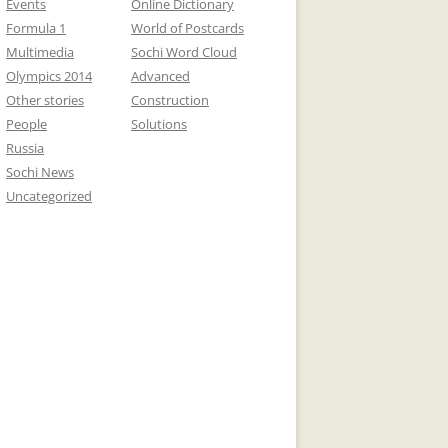
Events
Online Dictionary
Formula 1
World of Postcards
Multimedia
Sochi Word Cloud
Olympics 2014
Advanced
Other stories
Construction
People
Solutions
Russia
Sochi News
Uncategorized