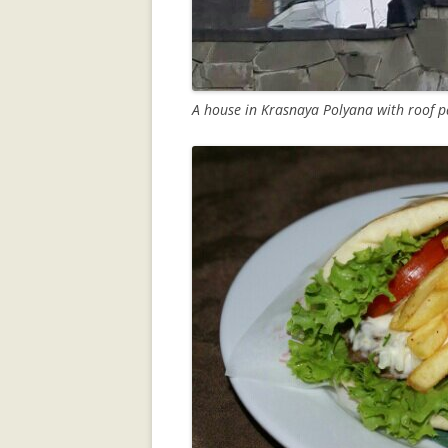
A house in Krasnaya Polyana with roof pa