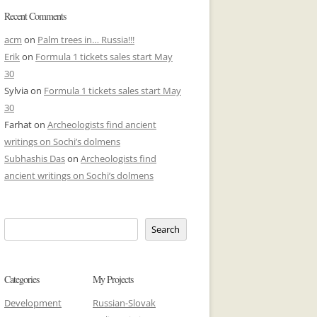
Recent Comments
acm
on
Palm trees in… Russia!!!
Erik
on
Formula 1 tickets sales start May
30
Sylvia
on
Formula 1 tickets sales start May
30
Farhat
on
Archeologists find ancient
writings on Sochi’s dolmens
Subhashis Das
on
Archeologists find
ancient writings on Sochi’s dolmens
Search
Categories
My Projects
Development
Russian-Slovak