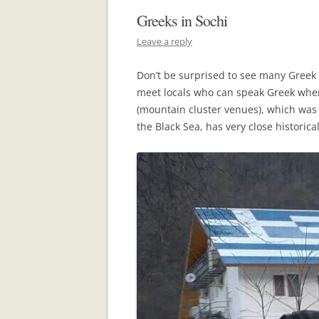
Greeks in Sochi
Leave a reply
Don’t be surprised to see many Greek
meet locals who can speak Greek when 
(mountain cluster venues), which was 
the Black Sea, has very close historical