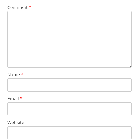
Comment
*
Name
*
Email
*
Website