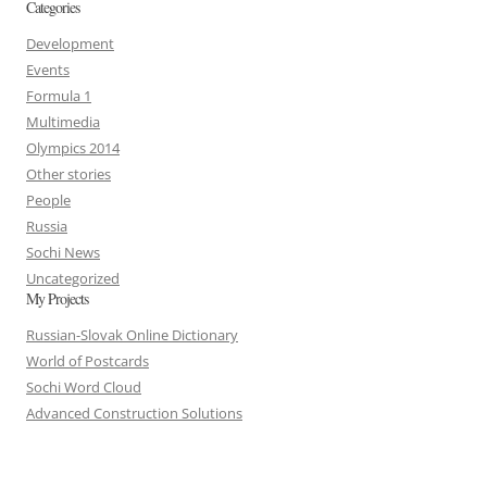
Categories
Development
Events
Formula 1
Multimedia
Olympics 2014
Other stories
People
Russia
Sochi News
Uncategorized
My Projects
Russian-Slovak Online Dictionary
World of Postcards
Sochi Word Cloud
Advanced Construction Solutions