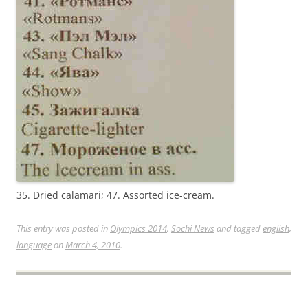
35. Dried calamari; 47. Assorted ice-cream.
This entry was posted in
Olympics 2014
,
Sochi News
and tagged
english
,
language
on
March 4, 2010
.