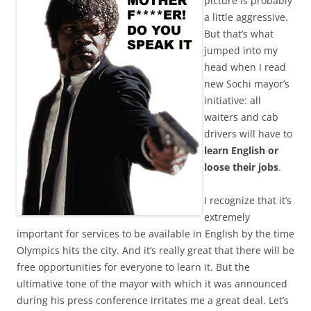
picture is probably
a little aggressive.
But that’s what
jumped into my
head when I read
new Sochi mayor’s
initiative: all
waiters and cab
drivers will have to
learn English or
loose their jobs
.
I recognize that it’s
extremely
important for services to be available in English by the time
Olympics hits the city. And it’s really great that there will be
free opportunities for everyone to learn it. But the
ultimative tone of the mayor with which it was announced
during his press conference irritates me a great deal. Let’s