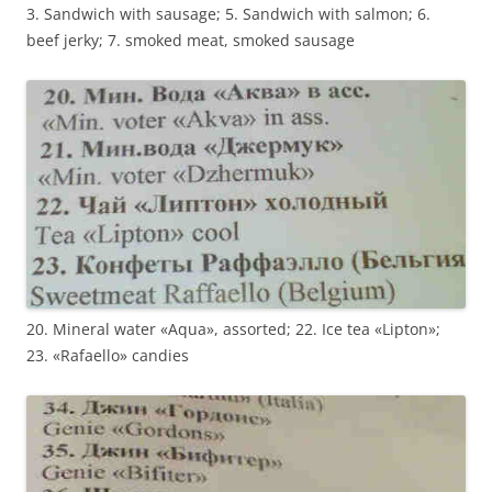
3. Sandwich with sausage; 5. Sandwich with salmon; 6.
beef jerky; 7. smoked meat, smoked sausage
20. Mineral water «Aqua», assorted; 22. Ice tea «Lipton»;
23. «Rafaello» candies