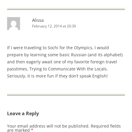
Alissa
February 12, 2014 at 20:30
If I were traveling to Sochi for the Olympics, I would
prepare by learning some basic Russian (and its alphabet)
and then eagerly await one of my favorite foreign travel
passtimes, Trying to Communicate With the Locals.
Seriously, it is more fun if they don’t speak English!
Leave a Reply
Your email address will not be published.
Required fields
are marked
*