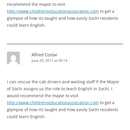
recommend the mayor to visit
http://www.childrenseducationassociation.com
to get a
glympse of how its taught and how easily Sochi residents
could learn English.
Alfred Costar
June 30, 2011 at 09:14
I can rescue the cab drivers and waiting staff if the Mayor
of Sochi assigns us the role to teach English in Sochi. I
would recommend the mayor to visit
http://www.childrenseducationassociation.com
to get a
glympse of how its taught and how easily Sochi residents
could learn English.