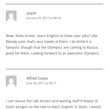
Jasper
January 20, 2011 at 08:24
Wow, thats brutal. Learn English or loose your jobs? Like
Wendy said, that’s very Soviet of them. I do think it is
fantastic though that the Olympics are coming to Russia.
good for them. Looking forward to an awesome Olympics.
Alfred Costar
June 30, 2011 at 09:11
I can rescue the cab drivers and waiting staff if Mayor of
Sochi assigns us the role to teach English in Sochi. I would