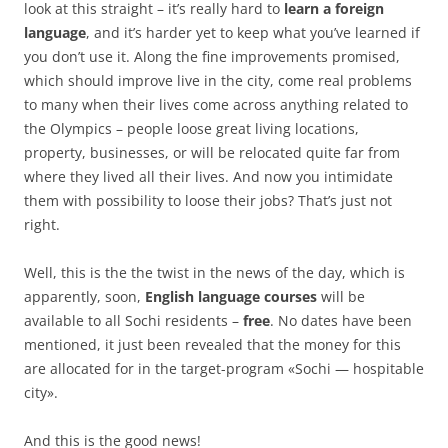
look at this straight – it’s really hard to
learn a foreign
language
, and it’s harder yet to keep what you’ve learned if
you don’t use it. Along the fine improvements promised,
which should improve live in the city, come real problems
to many when their lives come across anything related to
the Olympics – people loose great living locations,
property, businesses, or will be relocated quite far from
where they lived all their lives. And now you intimidate
them with possibility to loose their jobs? That’s just not
right.
Well, this is the the twist in the news of the day, which is
apparently, soon,
English language courses
will be
available to all Sochi residents –
free
. No dates have been
mentioned, it just been revealed that the money for this
are allocated for in the target-program «Sochi — hospitable
city».
And this is the good news!