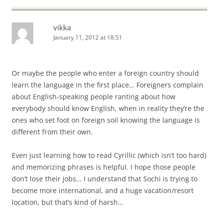
vikka
January 11, 2012 at 18:51
Or maybe the people who enter a foreign country should
learn the language in the first place… Foreigners complain
about English-speaking people ranting about how
everybody should know English, when in reality they’re the
ones who set foot on foreign soil knowing the language is
different from their own.
Even just learning how to read Cyrillic (which isn’t too hard)
and memorizing phrases is helpful. I hope those people
don’t lose their jobs… I understand that Sochi is trying to
become more international, and a huge vacation/resort
location, but that’s kind of harsh…