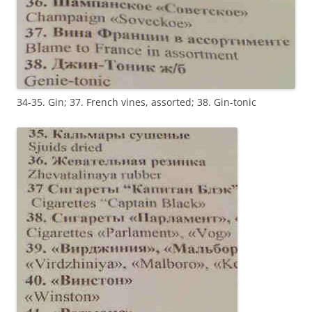
34-35. Gin; 37. French vines, assorted; 38. Gin-tonic