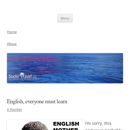
Skip
to
Sochi, Russia
content
Experience the Russian Riviera
Menu
Home
About
English, everyone must learn
6 Replies
I’m sorry, this