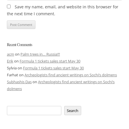
Save my name, email, and website in this browser for
the next time I comment.
Recent Comments
acm
on
Palm trees in… Russia!!!
Erik
on
Formula 1 tickets sales start May 30
Sylvia
on
Formula 1 tickets sales start May 30
Farhat
on
Archeologists find ancient writings on Sochi’s dolmens
Subhashis Das
on
Archeologists find ancient writings on Sochi’s
dolmens
Search