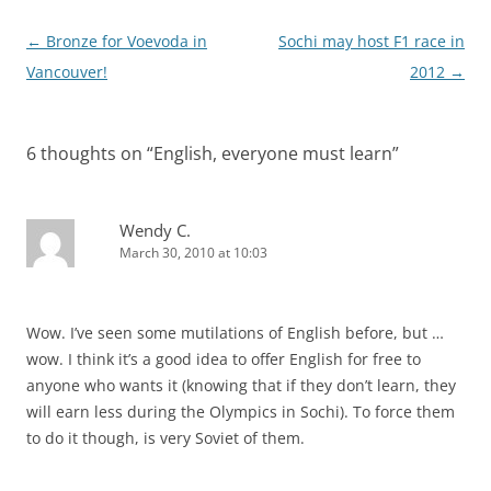
Post
←
Bronze for Voevoda in
Sochi may host F1 race in
navigation
Vancouver!
2012
→
6 thoughts on “
English, everyone must learn
”
Wendy C.
March 30, 2010 at 10:03
Wow. I’ve seen some mutilations of English before, but …
wow. I think it’s a good idea to offer English for free to
anyone who wants it (knowing that if they don’t learn, they
will earn less during the Olympics in Sochi). To force them
to do it though, is very Soviet of them.