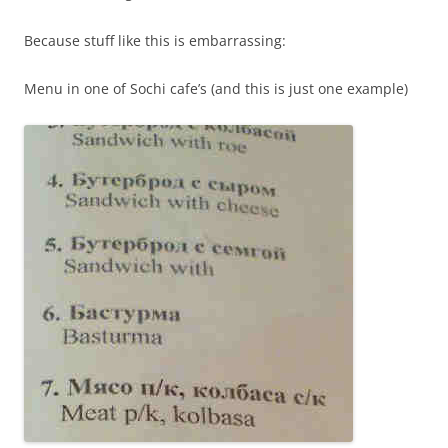
Because stuff like this is embarrassing:
Menu in one of Sochi cafe’s (and this is just one example)