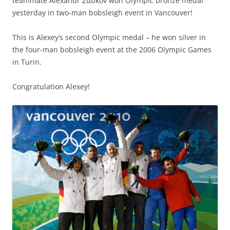
teammate Alexandr Zubkov won Olympic bronze medal
yesterday in two-man bobsleigh event in Vancouver!
This is Alexey’s second Olympic medal – he won silver in
the four-man bobsleigh event at the 2006 Olympic Games
in Turin.
Congratulation Alexey!