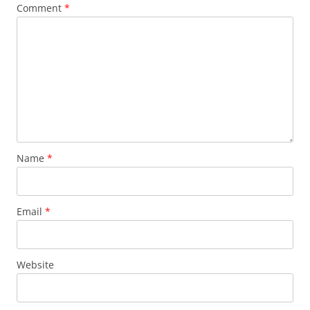
Comment
*
Name
*
Email
*
Website