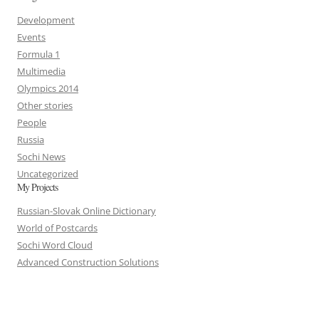
Development
Events
Formula 1
Multimedia
Olympics 2014
Other stories
People
Russia
Sochi News
Uncategorized
My Projects
Russian-Slovak Online Dictionary
World of Postcards
Sochi Word Cloud
Advanced Construction Solutions