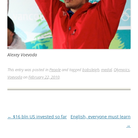
Alexey Voevoda
This entry was posted in
People
and tagged
bobsleigh
,
medal
,
Olympics
,
Voevoda
on
February 22, 2010
.
Post
←
$16 bln US invested so far
English, everyone must learn
navigation
→