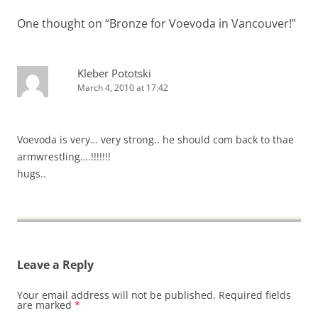
One thought on “
Bronze for Voevoda in Vancouver!
”
Kleber Pototski
March 4, 2010 at 17:42
Voevoda is very… very strong.. he should com back to thae
armwrestling….!!!!!!!
hugs..
Leave a Reply
Your email address will not be published.
Required fields
are marked
*