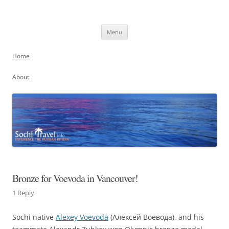
Skip
to
Sochi, Russia
content
Experience the Russian Riviera
Menu
Home
About
Bronze for Voevoda in Vancouver!
1 Reply
Sochi native
Alexey Voevoda
(Алексей Воевода), and his