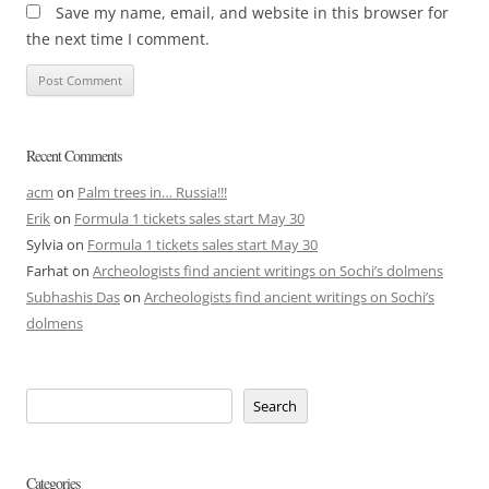
Save my name, email, and website in this browser for
the next time I comment.
Recent Comments
acm
on
Palm trees in… Russia!!!
Erik
on
Formula 1 tickets sales start May 30
Sylvia
on
Formula 1 tickets sales start May 30
Farhat
on
Archeologists find ancient writings on Sochi’s dolmens
Subhashis Das
on
Archeologists find ancient writings on Sochi’s
dolmens
Search
Categories