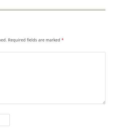
hed.
Required fields are marked
*