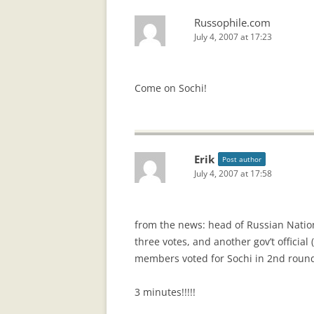
Russophile.com
July 4, 2007 at 17:23
Come on Sochi!
Erik
Post author
July 4, 2007 at 17:58
from the news: head of Russian Natio
three votes, and another gov’t officia
members voted for Sochi in 2nd round
3 minutes!!!!!