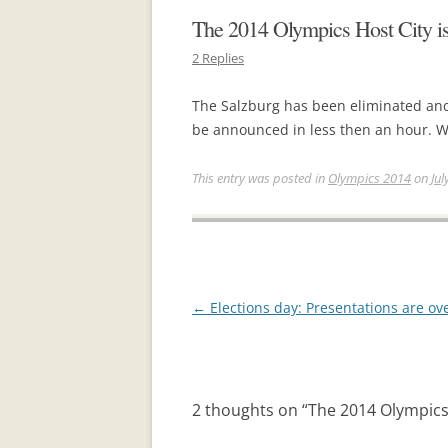
The 2014 Olympics Host City is 
2 Replies
The Salzburg has been eliminated and
be announced in less then an hour. W
This entry was posted in
Olympics 2014
on
Jul
Post
←
Elections day: Presentations are ov
navigation
2 thoughts on “
The 2014 Olympics H