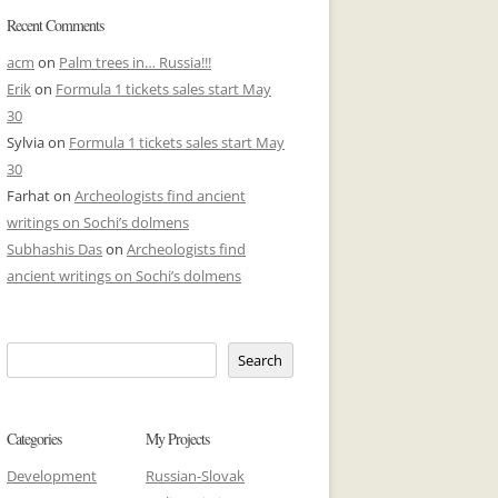
Recent Comments
acm
on
Palm trees in… Russia!!!
Erik
on
Formula 1 tickets sales start May
30
Sylvia
on
Formula 1 tickets sales start May
30
Farhat
on
Archeologists find ancient
writings on Sochi’s dolmens
Subhashis Das
on
Archeologists find
ancient writings on Sochi’s dolmens
Search
Categories
My Projects
Development
Russian-Slovak