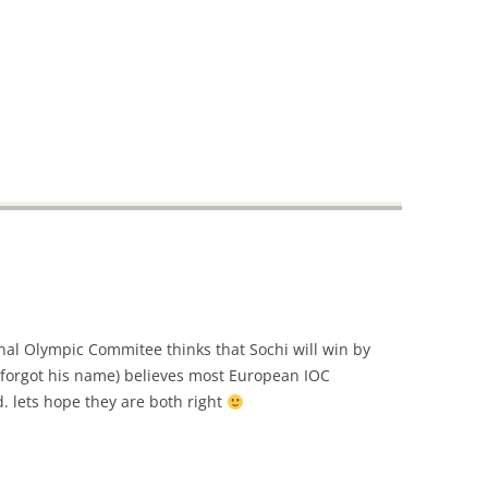
nal Olympic Commitee thinks that Sochi will win by
l (forgot his name) believes most European IOC
. lets hope they are both right