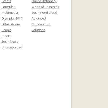
Events
Online Dictionary
Formula 1
World of Postcards
Multimedia
Sochi Word Cloud
Olympics 2014
Advanced
Other stories
Construction
People
Solutions
Russia
Sochi News
Uncategorized