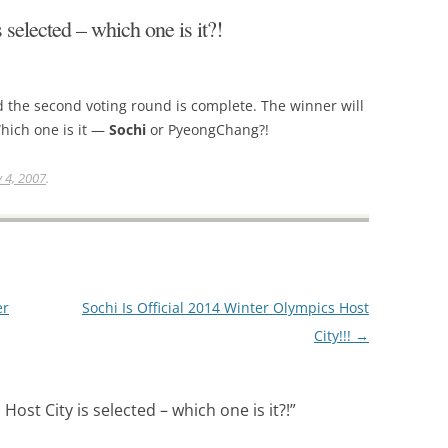
selected – which one is it?!
 the second voting round is complete. The winner will
hich one is it —
Sochi
or PyeongChang?!
y 4, 2007
.
er
Sochi Is Official 2014 Winter Olympics Host
City!!!
→
ost City is selected – which one is it?!
”