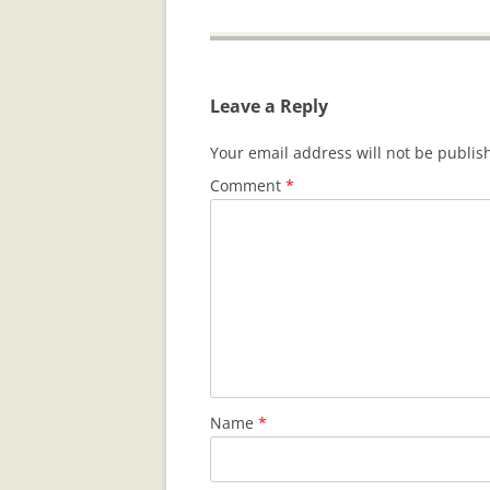
Leave a Reply
Your email address will not be publis
Comment
*
Name
*