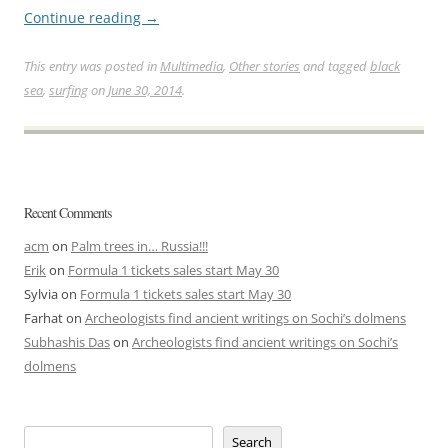
Continue reading
→
This entry was posted in
Multimedia
,
Other stories
and tagged
black
sea
,
surfing
on
June 30, 2014
.
Recent Comments
acm
on
Palm trees in… Russia!!!
Erik
on
Formula 1 tickets sales start May 30
Sylvia
on
Formula 1 tickets sales start May 30
Farhat
on
Archeologists find ancient writings on Sochi’s dolmens
Subhashis Das
on
Archeologists find ancient writings on Sochi’s
dolmens
Search