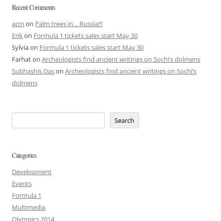
Recent Comments
acm
on
Palm trees in… Russia!!!
Erik
on
Formula 1 tickets sales start May 30
Sylvia
on
Formula 1 tickets sales start May 30
Farhat
on
Archeologists find ancient writings on Sochi’s dolmens
Subhashis Das
on
Archeologists find ancient writings on Sochi’s
dolmens
Search
Categories
Development
Events
Formula 1
Multimedia
Olympics 2014