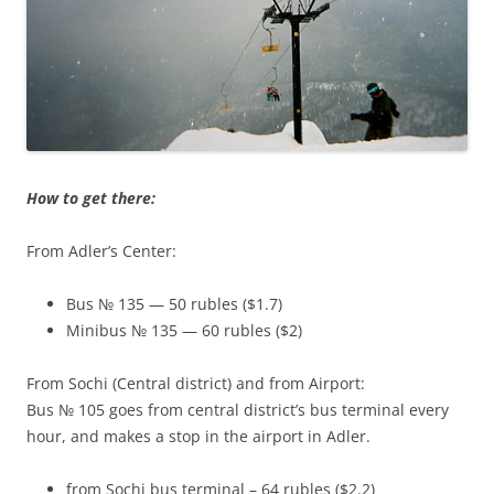
How to get there:
From Adler’s Center:
Bus № 135 — 50 rubles ($1.7)
Minibus № 135 — 60 rubles ($2)
From Sochi (Central district) and from Airport:
Bus № 105 goes from central district’s bus terminal every
hour, and makes a stop in the airport in Adler.
from Sochi bus terminal – 64 rubles ($2.2)