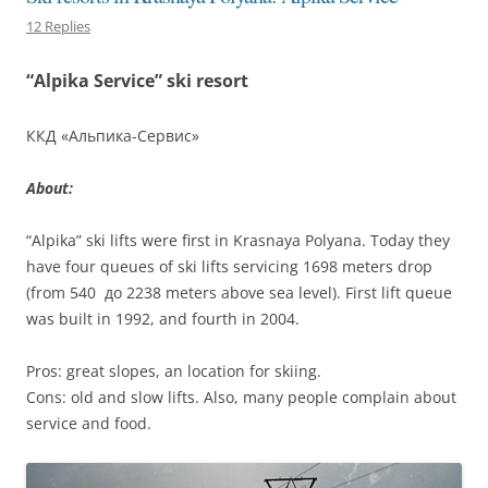
12 Replies
“Alpika Service” ski resort
ККД «Альпика-Сервис»
About:
“Alpika” ski lifts were first in Krasnaya Polyana. Today they
have four queues of ski lifts servicing 1698 meters drop
(from 540 до 2238 meters above sea level). First lift queue
was built in 1992, and fourth in 2004.
Pros: great slopes, an location for skiing.
Cons: old and slow lifts. Also, many people complain about
service and food.