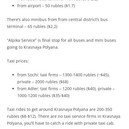
from airport – 50 rubles ($1.7)
There’s also minibus from from central district’s bus
terminal – 65 rubles ($2.2)
“Alpika Service” is final stop for all buses and mini buses
going to Krasnaya Polyana.
Taxi prices:
from Sochi: taxi firms – 1300-1400 rubles (~$45),
private – 2000 rubles ($68)
from Adler: taxi firms – 1200 rubles ($40), private –
1000-1200 rubles ($35-$40)
Taxi rides to get around Krasnaya Polyana are 200-350
rubles ($8-$12). There are no taxi service firms in Krasnaya
Polyana, you’ll have to catch a ride with private taxi cab.