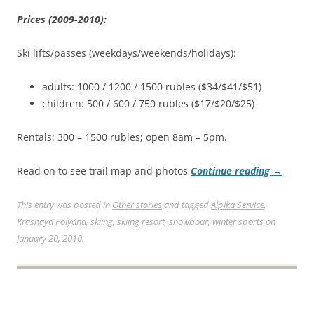
Prices (2009-2010):
Ski lifts/passes (weekdays/weekends/holidays):
adults: 1000 / 1200 / 1500 rubles ($34/$41/$51)
children: 500 / 600 / 750 rubles ($17/$20/$25)
Rentals: 300 – 1500 rubles; open 8am – 5pm.
Read on to see trail map and photos
Continue reading
→
This entry was posted in
Other stories
and tagged
Alpika Service
,
Krasnaya Polyana
,
skiing
,
skiing resort
,
snowboar
,
winter sports
on
January 20, 2010
.