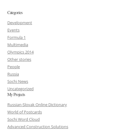
Categories
Development
Events
Formula 1
Multimedia
Olympics 2014
Other stories
People
Russia
Sochi News
Uncategorized
My Projects
Russian-Slovak Online Dictionary
World of Postcards
Sochi Word Cloud
Advanced Construction Solutions