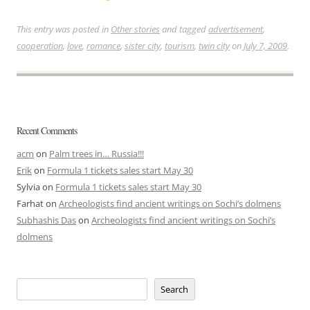
This entry was posted in
Other stories
and tagged
advertisement
,
cooperation
,
love
,
romance
,
sister city
,
tourism
,
twin city
on
July 7, 2009
.
Recent Comments
acm
on
Palm trees in… Russia!!!
Erik
on
Formula 1 tickets sales start May 30
Sylvia
on
Formula 1 tickets sales start May 30
Farhat
on
Archeologists find ancient writings on Sochi’s dolmens
Subhashis Das
on
Archeologists find ancient writings on Sochi’s
dolmens
Search