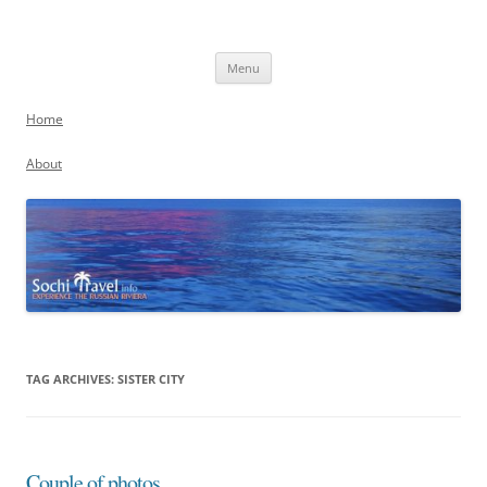
Skip
to
Sochi, Russia
content
Experience the Russian Riviera
Menu
Home
About
TAG ARCHIVES:
SISTER CITY
Couple of photos