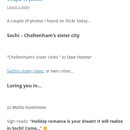
Leave a reply
A couple of photos I found on Flickr today…
Sochi – Cheltenham’s sister city
“Cheltenham’s sister cities.”
(c) Dave Hanmer
Sochi’s sister cities
, or twin cities…
Luring you in…
(c) Masha Kuvshinova
Sign reads:
“Holiday romance is your dream! It will realize
in Sochi! Come…”