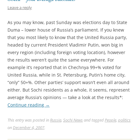
Leave a reply
As you may know, past Sunday was elections day to State
Duma – lower house of Russia’s parliament. If you knew
that you most likely to know that the United Russia party,
headed by current President Vladimir Putin, won big in
every region (including foreign voting location), however
the results weren’t quite the same everywhere. For
example it’s reported that in Chechnya 99+% voted for
United Russia, while in St. Petersburg, Putin’s home city,
“only” 50+%. Other parties’ support wasn’t even all around
either. But Sochi residents as a whole, it seems, represent
average Russia’s opinions — take a look at the results*:
Continue reading
→
This entry was posted in
Russia
,
Sochi News
and tagged
People
,
politics
on
December 4, 2007
.