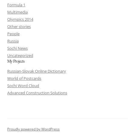
Formula 1
Multimedia
Olympics 2014
Other stories
People
Russia
Sochi News
Uncategorized
My Projects
Russian-Slovak Online Dictionary
World of Postcards
Sochi Word Cloud
Advanced Construction Solutions
Proudly powered by WordPress