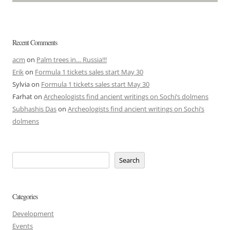
Recent Comments
acm
on
Palm trees in… Russia!!!
Erik
on
Formula 1 tickets sales start May 30
Sylvia
on
Formula 1 tickets sales start May 30
Farhat
on
Archeologists find ancient writings on Sochi’s dolmens
Subhashis Das
on
Archeologists find ancient writings on Sochi’s
dolmens
Search
Categories
Development
Events