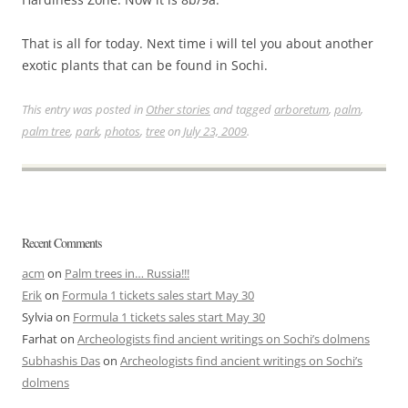
That is all for today. Next time i will tel you about another
exotic plants that can be found in Sochi.
This entry was posted in
Other stories
and tagged
arboretum
,
palm
,
palm tree
,
park
,
photos
,
tree
on
July 23, 2009
.
Recent Comments
acm
on
Palm trees in… Russia!!!
Erik
on
Formula 1 tickets sales start May 30
Sylvia
on
Formula 1 tickets sales start May 30
Farhat
on
Archeologists find ancient writings on Sochi’s dolmens
Subhashis Das
on
Archeologists find ancient writings on Sochi’s
dolmens