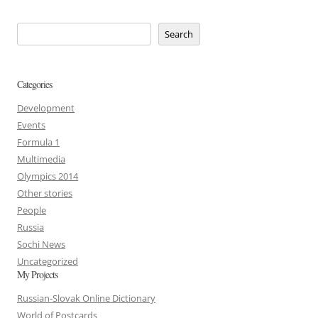
Search
Categories
Development
Events
Formula 1
Multimedia
Olympics 2014
Other stories
People
Russia
Sochi News
Uncategorized
My Projects
Russian-Slovak Online Dictionary
World of Postcards