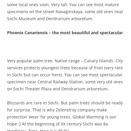
some local ones soon. Very tall. You can see most mature
specimens on the street Navaginskaya, some old ones near
Sochi Museum and Dendrarium arboretum.
Phoenix Canariensis – the most beautiful and spectacular
Very popular palm tree. Native range – Canary Islands. City
services protects youngest trees because of frost (very rare
in Sochi but can occur here). You can see most spectacular
specimen near Central Railway Station, some very old ones
on Sochi Theater Plaza and Dendrarium arboretum.
Blizzards are rare in Sochi. But palm trees should be ready
for surprise. That is why Zelenstroy company make
protection ‘wear’ for young trees. Global Warming is our
hope :] At the beginning of XX century Sochi was 8a
Hardiness Zone. Now it is 8b/9a.