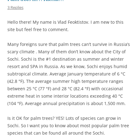
3 Replies
Hello there! My name is Vlad Feoktistov. I am new to this
site but feel free to comment.
Many foreigns sure that palm trees can’t survive in Russia’s
scary climate . Many of them don’t know about the City of
Sochi. Sochi is the #1 destination as summer and winter
resort and SPA in Russia. As we know, Sochi enjoys humid
subtropical climate. Average January temperature of 6 °C
(42.8 °F). The average summer high temperature ranges
between 25 °C (77 °F) and 28 °C (82.4 °F) with occasional
extreme heat in some interior locations exceeding 40 °C
(104 °F). Average annual precipitation is about 1,500 mm.
Is it OK for palm trees? YES! Lots of species can grow in
Sochi. So I want you to know about most popular palm tree
species that can be found all around the Sochi.