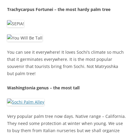
Trachycarpus Fortunei – the most hardy palm tree
You can see it everywhere! It loves Sochi’s climate so much
that it germinates everywhere. It is the most popular
souvenir that tourists bring from Sochi. Not Matryoshka
but palm tree!
Washingtonia genus – the most tall
Very popular palm tree now days. Native range – California.
They need some protection at winter when young. We use
to buy them from Italian nurseries but we shall organize