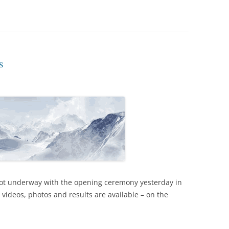
s
ot underway with the opening ceremony yesterday in
, videos, photos and results are available – on the