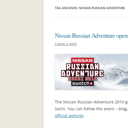
TAG ARCHIVES:
NISSAN RUSSIAN ADVENTURE
Nissan Russian Adventure open
Leave a reply
The Nissan Russian Adventure 2010 g
Sochi. You can follow the event – blog
official website
.