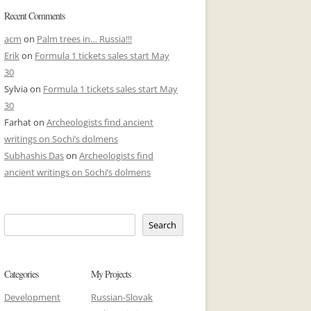
Recent Comments
acm
on
Palm trees in… Russia!!!
Erik
on
Formula 1 tickets sales start May
30
Sylvia
on
Formula 1 tickets sales start May
30
Farhat
on
Archeologists find ancient
writings on Sochi’s dolmens
Subhashis Das
on
Archeologists find
ancient writings on Sochi’s dolmens
Search
Categories
My Projects
Development
Russian-Slovak