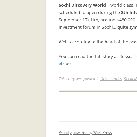
Sоchi Discovery World
– world class,
scheduled to open during the
8th Int
September 17). Hm, around $480,000 in
investment forum in Sochi… quite symb
Well, according to the head of the oc
You can read the full story at Russia 
airport
This entry was posted in
Other stories
,
Sochi 
Proudly powered by WordPress