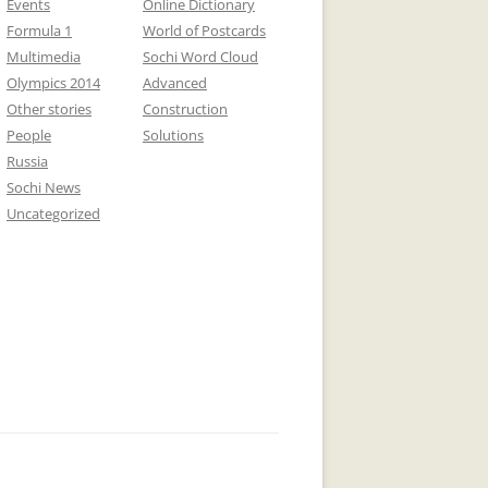
Events
Online Dictionary
Formula 1
World of Postcards
Multimedia
Sochi Word Cloud
Olympics 2014
Advanced
Other stories
Construction
People
Solutions
Russia
Sochi News
Uncategorized