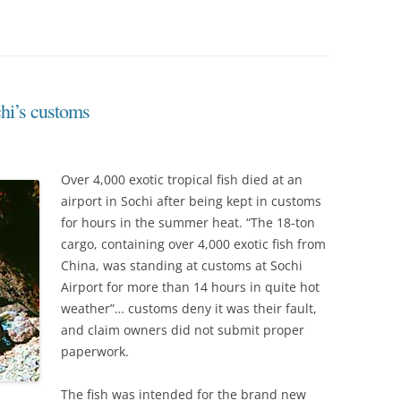
chi’s customs
Over 4,000 exotic tropical fish died at an
airport in Sochi after being kept in customs
for hours in the summer heat. “The 18-ton
cargo, containing over 4,000 exotic fish from
China, was standing at customs at Sochi
Airport for more than 14 hours in quite hot
weather”… customs deny it was their fault,
and claim owners did not submit proper
paperwork.
The fish was intended for the brand new