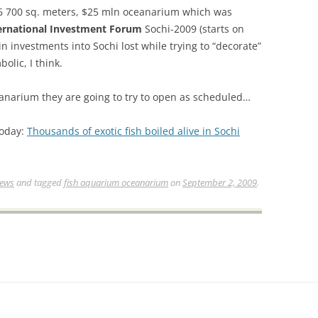
 6 700 sq. meters, $25 mln oceanarium which was
ernational Investment Forum
Sochi-2009 (starts on
 investments into Sochi lost while trying to “decorate”
olic, I think.
eanarium they are going to try to open as scheduled…
Today:
Thousands of exotic fish boiled alive in Sochi
News
and tagged
fish aquarium oceanarium
on
September 2, 2009
.