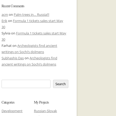
Recent Comments
acm
on
Palm trees in… Russia!!!
Erik
on
Formula 1 tickets sales start May
30
Sylvia
on
Formula 1 tickets sales start May
30
Farhat
on
Archeologists find ancient
writings on Sochi’s dolmens
Subhashis Das
on
Archeologists find
ancient writings on Sochi’s dolmens
Search
Categories
My Projects
Development
Russian-Slovak