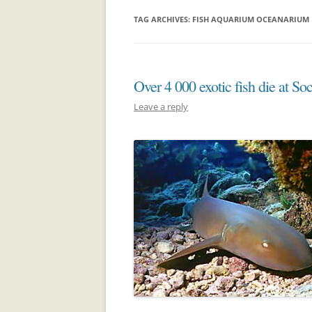
TAG ARCHIVES:
FISH AQUARIUM OCEANARIUM
Over 4 000 exotic fish die at So
Leave a reply