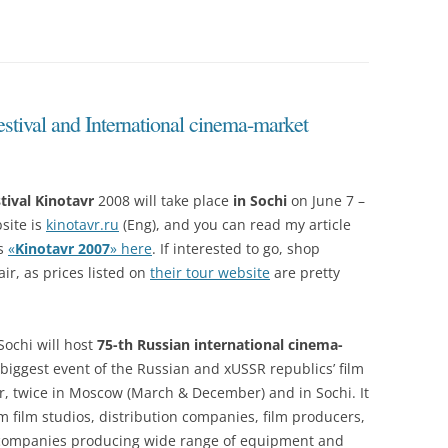
stival and International cinema-market
tival Kinotavr
2008 will take place
in Sochi
on June 7 –
bsite is
kinotavr.ru
(Eng), and you can read my article
’s
«
Kinotavr 2007
» here
. If interested to go, shop
air, as prices listed on
their tour website
are pretty
ochi will host
75-th Russian international cinema-
 biggest event of the Russian and xUSSR republics’ film
ar, twice in Moscow (March & December) and in Sochi. It
m film studios, distribution companies, film producers,
d companies producing wide range of equipment and