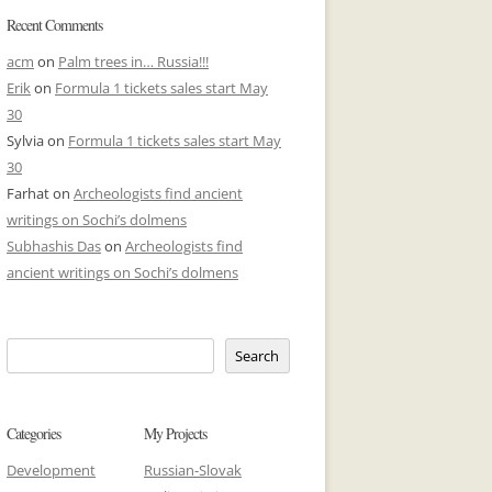
Recent Comments
acm
on
Palm trees in… Russia!!!
Erik
on
Formula 1 tickets sales start May
30
Sylvia
on
Formula 1 tickets sales start May
30
Farhat
on
Archeologists find ancient
writings on Sochi’s dolmens
Subhashis Das
on
Archeologists find
ancient writings on Sochi’s dolmens
Search
Categories
My Projects
Development
Russian-Slovak