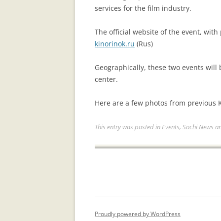
services for the film industry.
The official website of the event, with
kinorinok.ru
(Rus)
Geographically, these two events will 
center.
Here are a few photos from previous 
This entry was posted in
Events
,
Sochi News
an
Proudly powered by WordPress