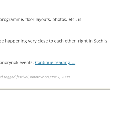
 programme, floor layouts, photos, etc., is
be happening very close to each other, right in Sochi’s
Kinorynok events:
Continue reading
→
d tagged
festival
,
Kinotavr
on
June 1, 2008
.