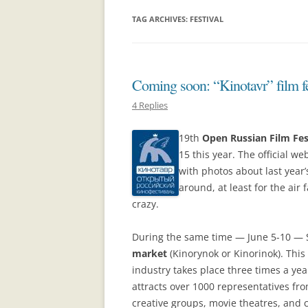
TAG ARCHIVES:
FESTIVAL
Coming soon: “Kinotavr” film fe
4 Replies
19th
Open Russian Film Fes
15 this year. The official we
with photos about last year
around, at least for the air f
crazy.
During the same time — June 5-10 — S
market
(Kinorynok or Kinorinok). This
industry takes place three times a ye
attracts over 1000 representatives fro
creative groups, movie theatres, an