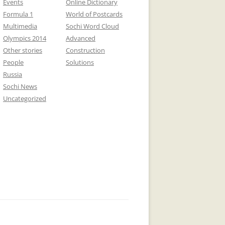
Events
Online Dictionary
Formula 1
World of Postcards
Multimedia
Sochi Word Cloud
Olympics 2014
Advanced
Other stories
Construction
People
Solutions
Russia
Sochi News
Uncategorized