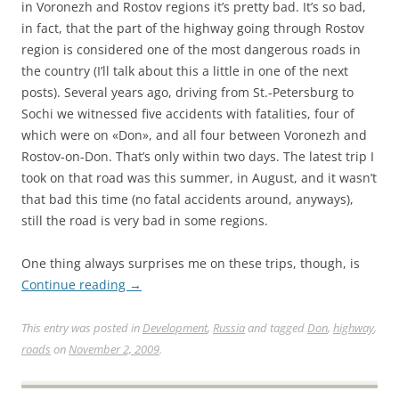
in Voronezh and Rostov regions it’s pretty bad. It’s so bad,
in fact, that the part of the highway going through Rostov
region is considered one of the most dangerous roads in
the country (I’ll talk about this a little in one of the next
posts). Several years ago, driving from St.-Petersburg to
Sochi we witnessed five accidents with fatalities, four of
which were on «Don», and all four between Voronezh and
Rostov-on-Don. That’s only within two days. The latest trip I
took on that road was this summer, in August, and it wasn’t
that bad this time (no fatal accidents around, anyways),
still the road is very bad in some regions.
One thing always surprises me on these trips, though, is
Continue reading
→
This entry was posted in
Development
,
Russia
and tagged
Don
,
highway
,
roads
on
November 2, 2009
.