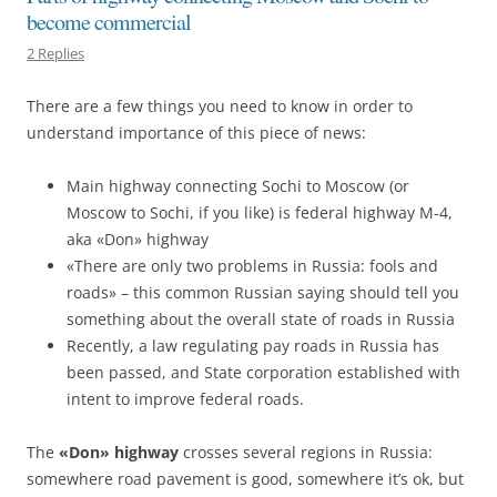
become commercial
2 Replies
There are a few things you need to know in order to
understand importance of this piece of news:
Main highway connecting Sochi to Moscow (or
Moscow to Sochi, if you like) is federal highway M-4,
aka «Don» highway
«There are only two problems in Russia: fools and
roads» – this common Russian saying should tell you
something about the overall state of roads in Russia
Recently, a law regulating pay roads in Russia has
been passed, and State corporation established with
intent to improve federal roads.
The
«Don» highway
crosses several regions in Russia:
somewhere road pavement is good, somewhere it’s ok, but