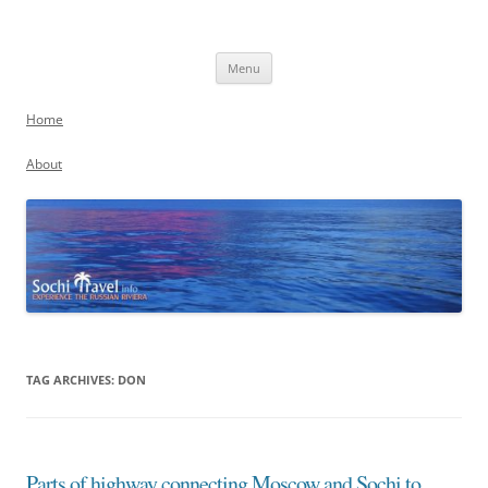
Skip
to
Sochi, Russia
content
Experience the Russian Riviera
Menu
Home
About
TAG ARCHIVES:
DON
Parts of highway connecting Moscow and Sochi to