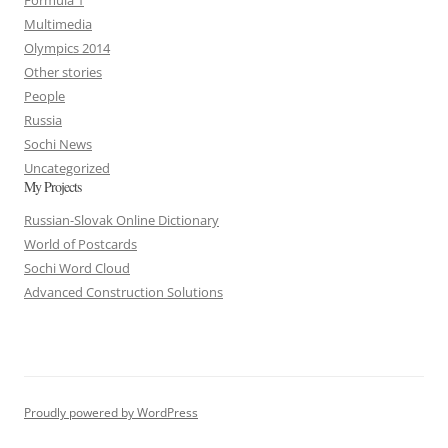
Multimedia
Olympics 2014
Other stories
People
Russia
Sochi News
Uncategorized
My Projects
Russian-Slovak Online Dictionary
World of Postcards
Sochi Word Cloud
Advanced Construction Solutions
Proudly powered by WordPress