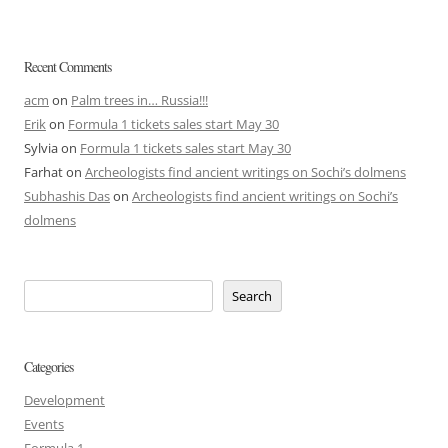
Recent Comments
acm
on
Palm trees in… Russia!!!
Erik
on
Formula 1 tickets sales start May 30
Sylvia
on
Formula 1 tickets sales start May 30
Farhat
on
Archeologists find ancient writings on Sochi’s dolmens
Subhashis Das
on
Archeologists find ancient writings on Sochi’s
dolmens
Search
Categories
Development
Events
Formula 1