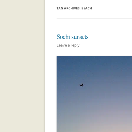
TAG ARCHIVES:
BEACH
Sochi sunsets
Leave a reply