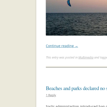
Continue reading
→
This entry was posted in
Multimedia
and tagg
Beaches and parks declared no
1 Reply
Sochi administartion introduced ban o