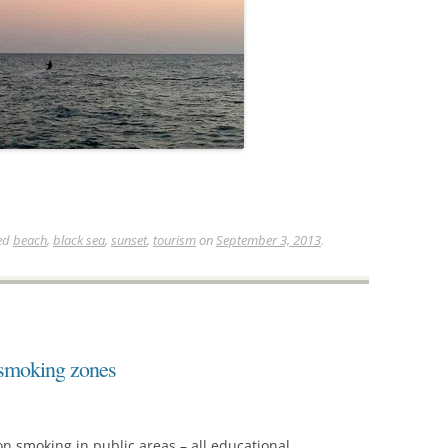
ed
beach
,
black sea
,
sunset
,
tourism
on
September 3, 2013
.
 smoking zones
n smoking in public areas – all educational,