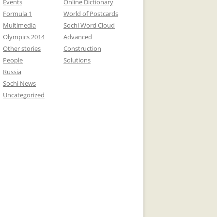
Events
Online Dictionary
Formula 1
World of Postcards
Multimedia
Sochi Word Cloud
Olympics 2014
Advanced
Other stories
Construction
People
Solutions
Russia
Sochi News
Uncategorized