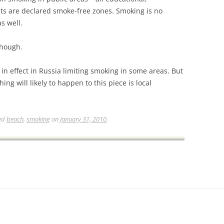
ts are declared smoke-free zones. Smoking is no
s well.
though.
 in effect in Russia limiting smoking in some areas. But
ng will likely to happen to this piece is local
ed
beach
,
smoking
on
January 31, 2010
.