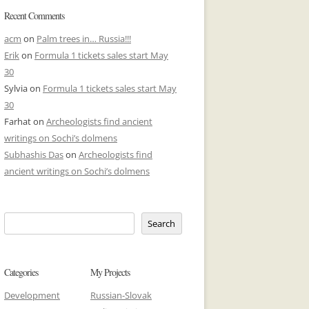
Recent Comments
acm
on
Palm trees in… Russia!!!
Erik
on
Formula 1 tickets sales start May
30
Sylvia
on
Formula 1 tickets sales start May
30
Farhat
on
Archeologists find ancient
writings on Sochi’s dolmens
Subhashis Das
on
Archeologists find
ancient writings on Sochi’s dolmens
Search
Categories
My Projects
Development
Russian-Slovak