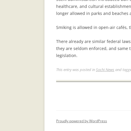
healthcare, and cultural establishmen
longer allowed in parks and beaches a
Smiking is allowed in open-air cafés, 
There already are similar federal laws
they are seldom enforced, and same thi
legislation.
This entry was posted in
Sochi News
and tagg
Proudly powered by WordPress