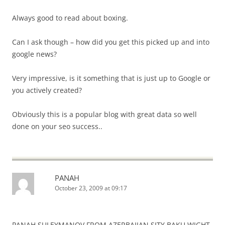
Always good to read about boxing.
Can I ask though – how did you get this picked up and into
google news?
Very impressive, is it something that is just up to Google or
you actively created?
Obviously this is a popular blog with great data so well
done on your seo success..
PANAH
October 23, 2009 at 09:17
PANAH SULEYMANOV FROM AZERBAIJAN SITY BAKU WIGHT