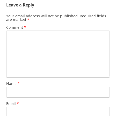
Leave a Reply
Your email address will not be published.
Required fields
are marked
*
Comment
*
Name
*
Email
*