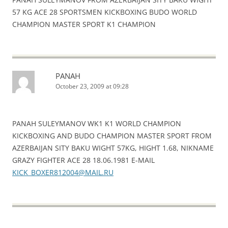
57 KG ACE 28 SPORTSMEN KICKBOXING BUDO WORLD
CHAMPION MASTER SPORT K1 CHAMPION
PANAH
October 23, 2009 at 09:28
PANAH SULEYMANOV WK1 K1 WORLD CHAMPION
KICKBOXING AND BUDO CHAMPION MASTER SPORT FROM
AZERBAIJAN SITY BAKU WIGHT 57KG, HIGHT 1.68, NIKNAME
GRAZY FIGHTER ACE 28 18.06.1981 E-MAIL
KICK_BOXER812004@MAIL.RU