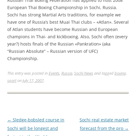
Russian Thai Boxing Federation has applied to host 2008
European Thai Boxing Championship in Sochi, Russia.
Sochi has strong Martial Arts traditions, for example we
have one of Russia’s best Muai Thai clubs – «Atlan». Several
of Atlan students have become Russian and European
champions in Thai- and kickboxing. Also, Sochi often (every
year?) hosts finals of the Russian «Pankration» (aka
“Russian Absolute” – Russian version of UFC)
Championship.
This entry was posted in
Events
,
Russia
,
Sochi News
and tagged
boxing
,
sport
on
July 17, 2007
.
Post
←
Sledge-bobsled course in
Sochi real estate market
navigation
Sochi will be longest and
forecast from the pro
→