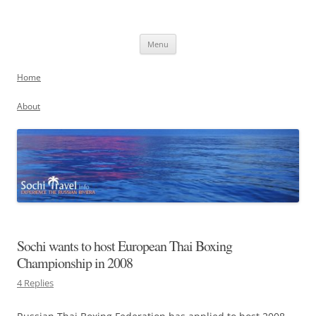
Skip
to
Sochi, Russia
content
Experience the Russian Riviera
Menu
Home
About
Sochi wants to host European Thai Boxing
Championship in 2008
4 Replies