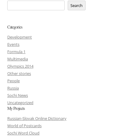
Search
Categories
Development
Events
Formula 1
Multimedia
Olympics 2014
Other stories
People
Russia
Sochi News
Uncategorized
My Projects
Russian-Slovak Online Dictionary
World of Postcards
Sochi Word Cloud