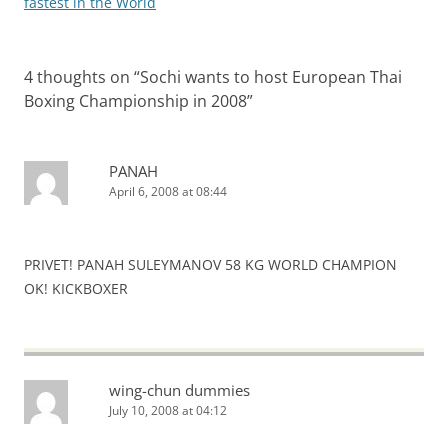
fastest in the World
4 thoughts on “
Sochi wants to host European Thai
Boxing Championship in 2008
”
PANAH
April 6, 2008 at 08:44
PRIVET! PANAH SULEYMANOV 58 KG WORLD CHAMPION
OK! KICKBOXER
wing-chun dummies
July 10, 2008 at 04:12