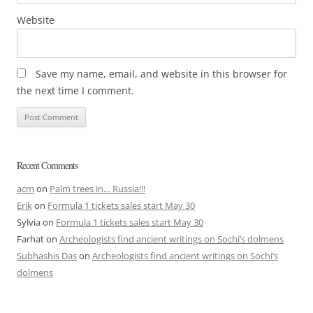
Website
Save my name, email, and website in this browser for
the next time I comment.
Recent Comments
acm
on
Palm trees in… Russia!!!
Erik
on
Formula 1 tickets sales start May 30
Sylvia
on
Formula 1 tickets sales start May 30
Farhat
on
Archeologists find ancient writings on Sochi’s dolmens
Subhashis Das
on
Archeologists find ancient writings on Sochi’s
dolmens