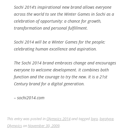
Sochi 2014’s inspirational new brand allows everyone
across the world to see the Winter Games in Sochi as a
celebration of opportunity: a chance for growth,
transformation and personal fulfillment.
Sochi 2014 will be a Winter Games for the people;
celebrating human excellence and aspiration.
The Sochi 2014 brand embraces change and encourages
everyone to welcome development. It combines both
function and the courage to try the new. It is a 21st
Century brand for a digital generation.
– sochi2014.com
This entry was posted in
Olympics 2014
and tagged
logo
,
logotype
,
Olympics
on
November 30, 2009
.