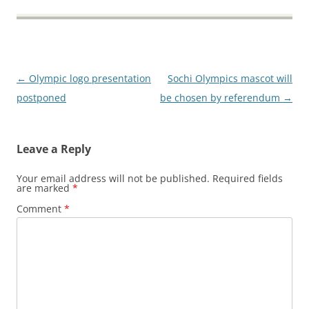
Post
←
Olympic logo presentation
Sochi Olympics mascot will
navigation
postponed
be chosen by referendum
→
Leave a Reply
Your email address will not be published.
Required fields
are marked
*
Comment
*