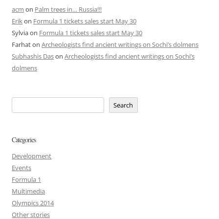
acm
on
Palm trees in… Russia!!!
Erik
on
Formula 1 tickets sales start May 30
Sylvia
on
Formula 1 tickets sales start May 30
Farhat
on
Archeologists find ancient writings on Sochi’s dolmens
Subhashis Das
on
Archeologists find ancient writings on Sochi’s
dolmens
Search
Categories
Development
Events
Formula 1
Multimedia
Olympics 2014
Other stories