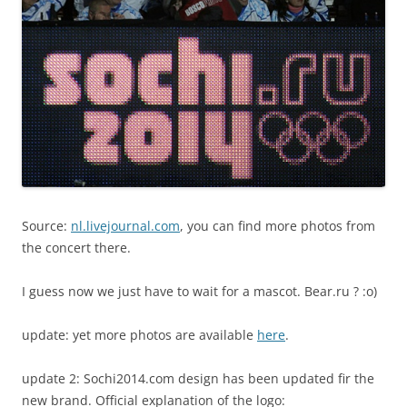
Source:
nl.livejournal.com
, you can find more photos from
the concert there.
I guess now we just have to wait for a mascot. Bear.ru ? :o)
update: yet more photos are available
here
.
update 2: Sochi2014.com design has been updated fir the
new brand. Official explanation of the logo: