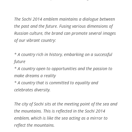
The Sochi 2014 emblem maintains a dialogue between
the past and the future. Fusing various dimensions of
Russian culture, the brand can promote several images
of our vibrant country:
* A country rich in history, embarking on a successful
future
* A country open to opportunities and the passion to
make dreams a reality
* A country that is committed to equality and
celebrates diversity.
The city of Sochi sits at the meeting point of the sea and
the mountains. This is reflected in the Sochi 2014
emblem, which is like the sea acting as a mirror to
reflect the mountains.