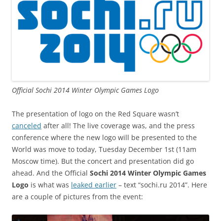
Official Sochi 2014 Winter Olympic Games Logo
The presentation of logo on the Red Square wasn’t
canceled
after all! The live coverage was, and the press
conference where the new logo will be presented to the
World was move to today, Tuesday December 1st (11am
Moscow time). But the concert and presentation did go
ahead. And the Official
Sochi 2014 Winter Olympic Games
Logo
is what was
leaked earlier
– text “sochi.ru 2014”. Here
are a couple of pictures from the event: