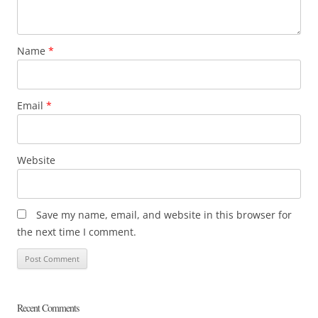
Name
*
Email
*
Website
Save my name, email, and website in this browser for
the next time I comment.
Recent Comments