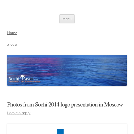
Skip
to
Sochi, Russia
content
Experience the Russian Riviera
Menu
Home
About
Photos from Sochi 2014 logo presentation in Moscow
Leave a reply