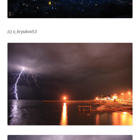
(c) v_kryukov53