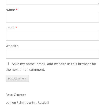
Name
*
Email
*
Website
Save my name, email, and website in this browser for
the next time I comment.
Recent Comments
acm
on
Palm trees in… Russia!!!