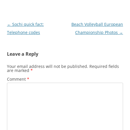
Post
←
Sochi quick fact:
Beach Volleyball European
navigation
Telephone codes
Championship Photos
→
Leave a Reply
Your email address will not be published.
Required fields
are marked
*
Comment
*