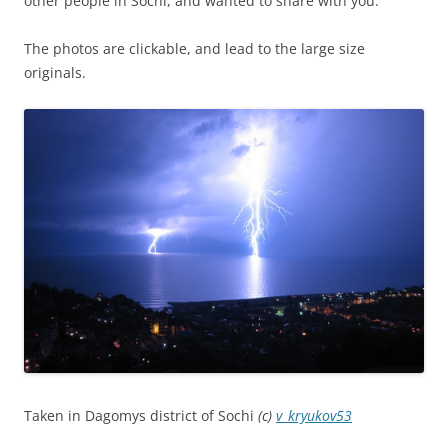
other people in Sochi, and wanted to share with you.
The photos are clickable, and lead to the large size
originals.
Taken in Dagomys district of Sochi
(c)
v_kryukov53