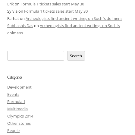
Erik
on
Formula 1 tickets sales start May 30
Sylvia
on
Formula 1 tickets sales start May 30
Farhat
on
Archeologists find ancient writings on Sochi’s dolmens
Subhashis Das
on
Archeologists find ancient writings on Sochi’s
dolmens
Search
Categories
Development
Events
Formula 1
Multimedia
Olympics 2014
Other stories
People