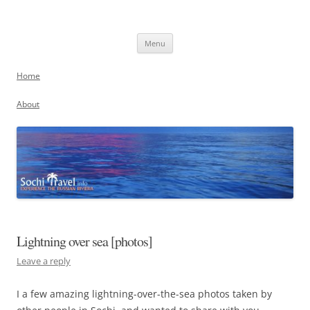
Skip
to
Sochi, Russia
content
Experience the Russian Riviera
Menu
Home
About
Lightning over sea [photos]
Leave a reply
I a few amazing lightning-over-the-sea photos taken by