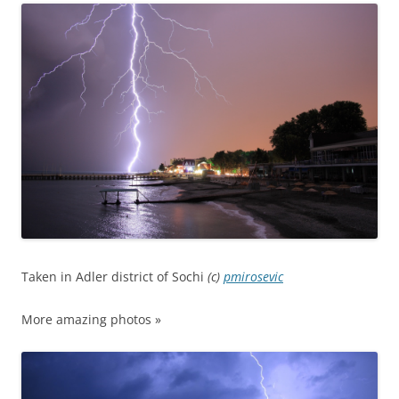
Taken in Adler district of Sochi
(c)
pmirosevic
More amazing photos »