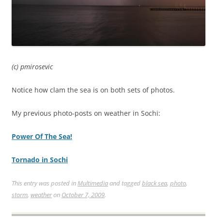
(c) pmirosevic
Notice how clam the sea is on both sets of photos.
My previous photo-posts on weather in Sochi:
Power Of The Sea!
Tornado in Sochi
This entry was posted in
Multimedia
and tagged
black sea
,
photo
,
storm
,
weather
on
October 7, 2009
.