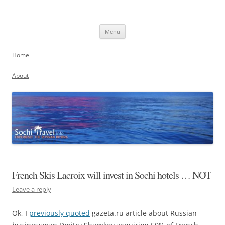
Skip
to
Sochi, Russia
content
Experience the Russian Riviera
Menu
Home
About
French Skis Lacroix will invest in Sochi hotels … NOT
Leave a reply
Ok, I
previously quoted
gazeta.ru article about Russian