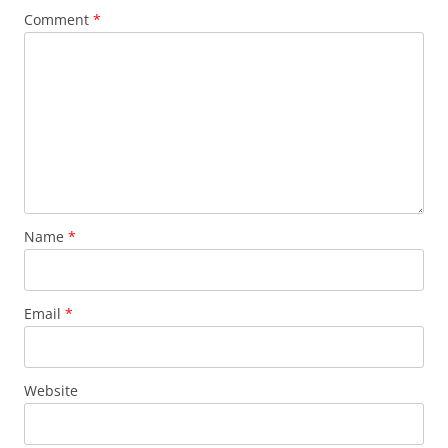
Comment
*
Name
*
Email
*
Website