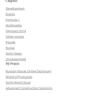
Categories
Development
Events
Formula 1
Multimedia
Olympics 2014
Other stories
People
Russia
Sochi News
Uncategorized
My Projects
Russian-Slovak Online Dictionary
World of Postcards
Sochi Word Cloud
Advanced Construction Solutions