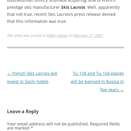
businessman Dmitry Shumkov acquiring 50% of French
prestige skis manufacturer
Skis Lacroix
. Well, apparently
that not true, recent Skis Lacroix’s press release denied
that this information was true.
This entry was posted in
Other stories
on
February 17, 2007
.
Post
←
French Skis Lacroix will
Tu-134 and Tu-154 planes
navigation
invest in Sochi hotels
will be banned in Russia in
five years
→
Leave a Reply
Your email address will not be published.
Required fields
are marked
*