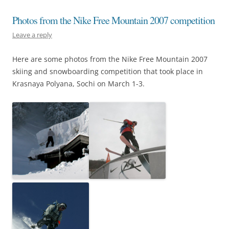
Photos from the Nike Free Mountain 2007 competition
Leave a reply
Here are some photos from the Nike Free Mountain 2007
skiing and snowboarding competition that took place in
Krasnaya Polyana, Sochi on March 1-3.