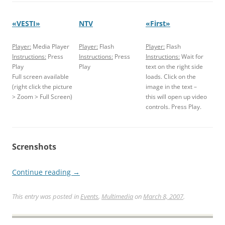
«VESTI»
NTV
«First»
Player:
Media Player
Player:
Flash
Player:
Flash
Instructions:
Press
Instructions:
Press
Instructions:
Wait for
Play
Play
text on the right side
Full screen available
loads. Click on the
(right click the picture
image in the text –
> Zoom > Full Screen)
this will open up video
controls. Press Play.
Screnshots
Continue reading
→
This entry was posted in
Events
,
Multimedia
on
March 8, 2007
.