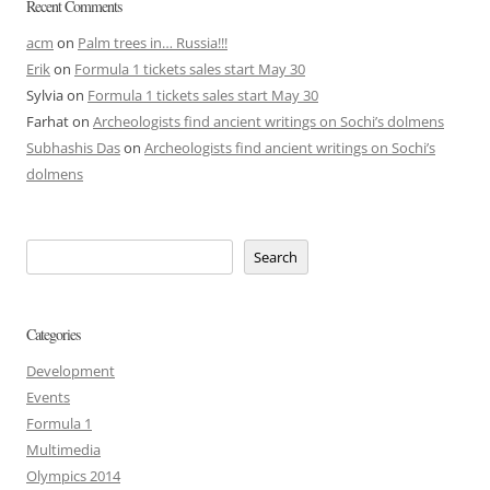
Recent Comments
acm
on
Palm trees in… Russia!!!
Erik
on
Formula 1 tickets sales start May 30
Sylvia
on
Formula 1 tickets sales start May 30
Farhat
on
Archeologists find ancient writings on Sochi’s dolmens
Subhashis Das
on
Archeologists find ancient writings on Sochi’s
dolmens
Search
Categories
Development
Events
Formula 1
Multimedia
Olympics 2014