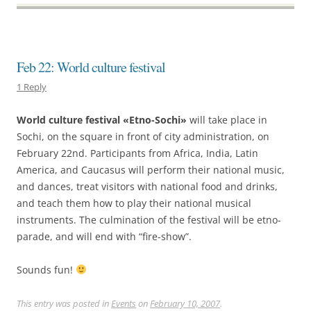
Feb 22: World culture festival
1 Reply
World culture festival «Etno-Sochi»
will take place in
Sochi, on the square in front of city administration, on
February 22nd. Participants from Africa, India, Latin
America, and Caucasus will perform their national music,
and dances, treat visitors with national food and drinks,
and teach them how to play their national musical
instruments. The culmination of the festival will be etno-
parade, and will end with “fire-show”.
Sounds fun!
This entry was posted in
Events
on
February 10, 2007
.