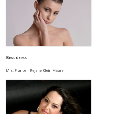
Best dress
Mrs. France – Rejane Klein Maurer