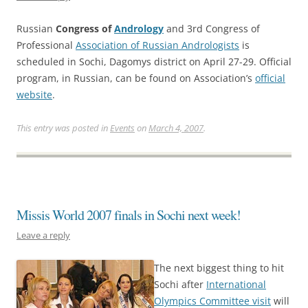
Russian
Congress of
Andrology
and 3rd Congress of
Professional
Association of Russian Andrologists
is
scheduled in Sochi, Dagomys district on April 27-29. Official
program, in Russian, can be found on Association’s
official
website
.
This entry was posted in
Events
on
March 4, 2007
.
Missis World 2007 finals in Sochi next week!
Leave a reply
The next biggest thing to hit
Sochi after
International
Olympics Committee visit
will