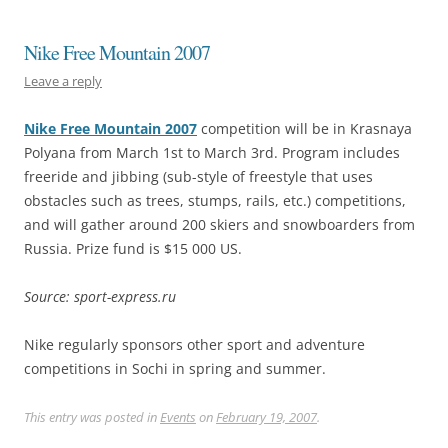
Nike Free Mountain 2007
Leave a reply
Nike Free Mountain 2007
competition will be in Krasnaya
Polyana from March 1st to March 3rd. Program includes
freeride and jibbing (sub-style of freestyle that uses
obstacles such as trees, stumps, rails, etc.) competitions,
and will gather around 200 skiers and snowboarders from
Russia. Prize fund is $15 000 US.
Source: sport-express.ru
Nike regularly sponsors other sport and adventure
competitions in Sochi in spring and summer.
This entry was posted in
Events
on
February 19, 2007
.