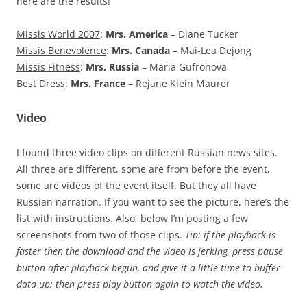
here are the results!
Missis World 2007
:
Mrs. America
– Diane Tucker
Missis Benevolence
:
Mrs. Canada
– Mai-Lea Dejong
Missis Fitness
:
Mrs. Russia
– Maria Gufronova
Best Dress
:
Mrs. France
– Rejane Klein Maurer
Video
I found three video clips on different Russian news sites.
All three are different, some are from before the event,
some are videos of the event itself. But they all have
Russian narration. If you want to see the picture, here’s the
list with instructions. Also, below I’m posting a few
screenshots from two of those clips.
Tip: if the playback is
faster then the download and the video is jerking, press pause
button after playback begun, and give it a little time to buffer
data up; then press play button again to watch the video.