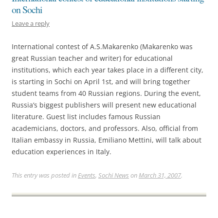
on Sochi
Leave a reply
International contest of A.S.Makarenko (Makarenko was
great Russian teacher and writer) for educational
institutions, which each year takes place in a different city,
is starting in Sochi on April 1st, and will bring together
student teams from 40 Russian regions. During the event,
Russia’s biggest publishers will present new educational
literature. Guest list includes famous Russian
academicians, doctors, and professors. Also, official from
Italian embassy in Russia, Emiliano Mettini, will talk about
education experiences in Italy.
This entry was posted in
Events
,
Sochi News
on
March 31, 2007
.