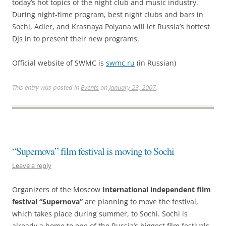
today’s hot topics of the night club and music industry.
During night-time program, best night clubs and bars in
Sochi, Adler, and Krasnaya Polyana will let Russia’s hottest
DJs in to present their new programs.
Official website of SWMC is
swmc.ru
(in Russian)
This entry was posted in
Events
on
January 23, 2007
.
“Supernova” film festival is moving to Sochi
Leave a reply
Organizers of the Moscow
International independent film
festival “Supernova”
are planning to move the festival,
which takes place during summer, to Sochi. Sochi is
already a home to one of the Russia’s biggest film festivals