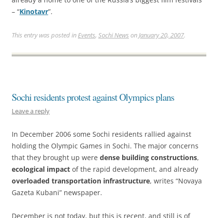
– “
Kinotavr
”.
This entry was posted in
Events
,
Sochi News
on
January 20, 2007
.
Sochi residents protest against Olympics plans
Leave a reply
In December 2006 some Sochi residents rallied against
holding the Olympic Games in Sochi. The major concerns
that they brought up were
dense building constructions
,
ecological impact
of the rapid development, and already
overloaded transportation infrastructure
, writes “Novaya
Gazeta Kubani” newspaper.
December is not today, but this is recent, and still is of