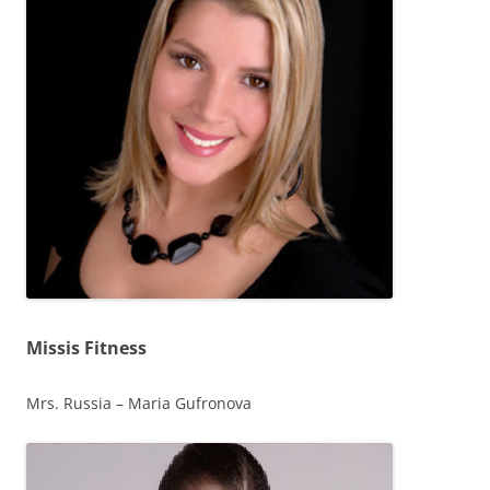
Missis Fitness
Mrs. Russia – Maria Gufronova