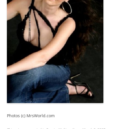
Photos (c) MrsWorld.com