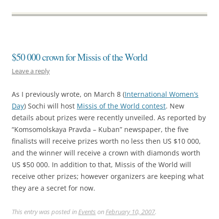
$50 000 crown for Missis of the World
Leave a reply
As I previously wrote, on March 8 (
International Women’s
Day
) Sochi will host
Missis of the World contest
. New
details about prizes were recently unveiled. As reported by
“Komsomolskaya Pravda – Kuban” newspaper, the five
finalists will receive prizes worth no less then US $10 000,
and the winner will receive a crown with diamonds worth
US $50 000. In addition to that, Missis of the World will
receive other prizes; however organizers are keeping what
they are a secret for now.
This entry was posted in
Events
on
February 10, 2007
.