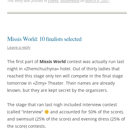
This entry was posted in
Events
,
Multimedia
on
March 8, 2007
.
Missis World: 10 finalists selected
Leave a reply
The first part of
Missis World
contest was actually run last
night in «Zhemchuzhyna» hotel. Out of thirty ladies that
reached this stage only ten will compete in the final stage
tomorrow in «Zimy» Theater. Their names are already
known, but they are kept secret by the organizers.
The stage that ran last nigh included interview contest
(called “Interview”
and accounted for 50% of the score),
and swimsuit (25% of the score) and evening dress (25% of
the score) contests.