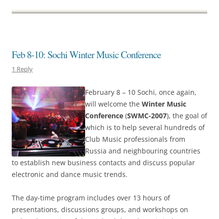
Feb 8-10: Sochi Winter Music Conference
1 Reply
February 8 – 10 Sochi, once again,
will welcome the
Winter Music
Conference
(
SWMC-2007
), the goal of
which is to help several hundreds of
Club Music professionals from
Russia and neighbouring countries
to establish new business contacts and discuss popular
electronic and dance music trends.
The day-time program includes over 13 hours of
presentations, discussions groups, and workshops on