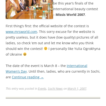
be this year’s finals of the
International beauty contest
–
Missis World 2007
.
First thing’s first: the official website of the contest is
www.mrsworld.com
. This sorry excuse for the website is
pretty useless, but it does have (low quality) pictures of all
ladies, so check ’em out and let me know who you think
should win the contest!
I personally like Yulia Ogrokhyna
of Ukraine
The date of the event is March 8 – the
International
Women’s Day
. Until then, ladies, who are currently in Sochi,
are
Continue reading
→
This entry was posted in
Events
,
Sochi News
on
March 1, 2007
.