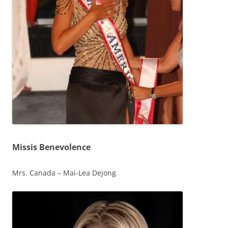
Missis Benevolence
Mrs. Canada – Mai-Lea Dejong