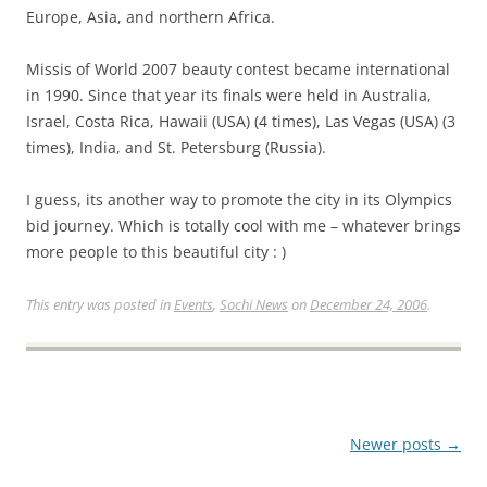
Europe, Asia, and northern Africa.
Missis of World 2007 beauty contest became international
in 1990. Since that year its finals were held in Australia,
Israel, Costa Rica, Hawaii (USA) (4 times), Las Vegas (USA) (3
times), India, and St. Petersburg (Russia).
I guess, its another way to promote the city in its Olympics
bid journey. Which is totally cool with me – whatever brings
more people to this beautiful city : )
This entry was posted in
Events
,
Sochi News
on
December 24, 2006
.
Post
Newer posts
→
navigation