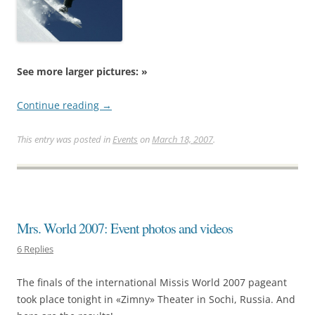
See more larger pictures: »
Continue reading
→
This entry was posted in
Events
on
March 18, 2007
.
Mrs. World 2007: Event photos and videos
6 Replies
The finals of the international Missis World 2007 pageant
took place tonight in «Zimny» Theater in Sochi, Russia. And