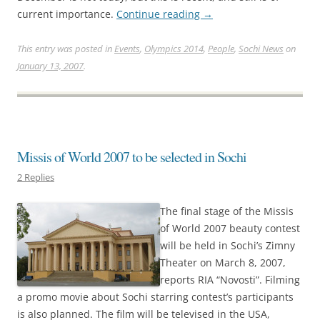
current importance.
Continue reading
→
This entry was posted in
Events
,
Olympics 2014
,
People
,
Sochi News
on
January 13, 2007
.
Missis of World 2007 to be selected in Sochi
2 Replies
The final stage of the Missis
of World 2007 beauty contest
will be held in Sochi’s Zimny
Theater on March 8, 2007,
reports RIA “Novosti”. Filming
a promo movie about Sochi starring contest’s participants
is also planned. The film will be televised in the USA,