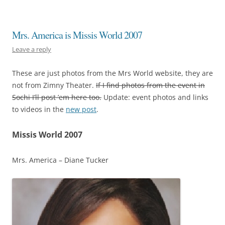
Mrs. America is Missis World 2007
Leave a reply
These are just photos from the Mrs World website, they are
not from Zimny Theater.
If I find photos from the event in
Sochi I’ll post ’em here too.
Update: event photos and links
to videos in the
new post
.
Missis World 2007
Mrs. America – Diane Tucker