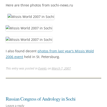
Here are three photos from sochi-news.ru
I also found decent
photos from last year’s Missis Wold
2006 event
held in St. Petersburg.
This entry was posted in
Events
on
March 7, 2007
.
Russian Congress of Andrology in Sochi
Leave a reply