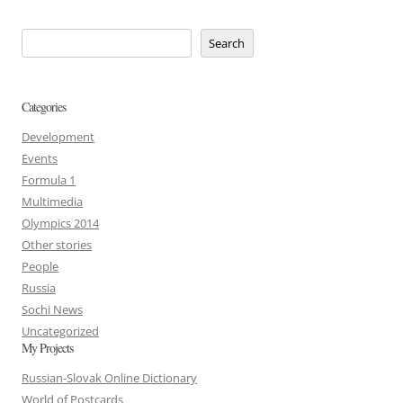
Search
Categories
Development
Events
Formula 1
Multimedia
Olympics 2014
Other stories
People
Russia
Sochi News
Uncategorized
My Projects
Russian-Slovak Online Dictionary
World of Postcards