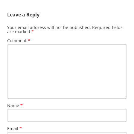
Leave a Reply
Your email address will not be published.
Required fields
are marked
*
Comment
*
Name
*
Email
*