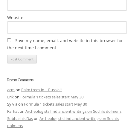
Website
Save my name, email, and website in this browser for
the next time I comment.
Recent Comments
acm
on
Palm trees in… Russia!!!
Erik
on
Formula 1 tickets sales start May 30
Sylvia
on
Formula 1 tickets sales start May 30
Farhat
on
Archeologists find ancient writings on Sochi’s dolmens
Subhashis Das
on
Archeologists find ancient writings on Sochi’s
dolmens