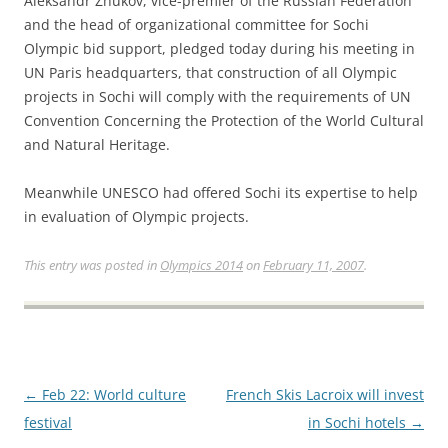
Aleksandr Zhukov, vice-premier of the Russian Federation
and the head of organizational committee for Sochi
Olympic bid support, pledged today during his meeting in
UN Paris headquarters, that construction of all Olympic
projects in Sochi will comply with the requirements of UN
Convention Concerning the Protection of the World Cultural
and Natural Heritage.
Meanwhile UNESCO had offered Sochi its expertise to help
in evaluation of Olympic projects.
This entry was posted in
Olympics 2014
on
February 11, 2007
.
Post
←
Feb 22: World culture
French Skis Lacroix will invest
navigation
festival
in Sochi hotels
→