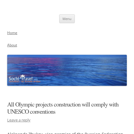
Skip
to
Sochi, Russia
content
Experience the Russian Riviera
Menu
Home
About
All Olympic projects construction will comply with
UNESCO conventions
Leave a reply