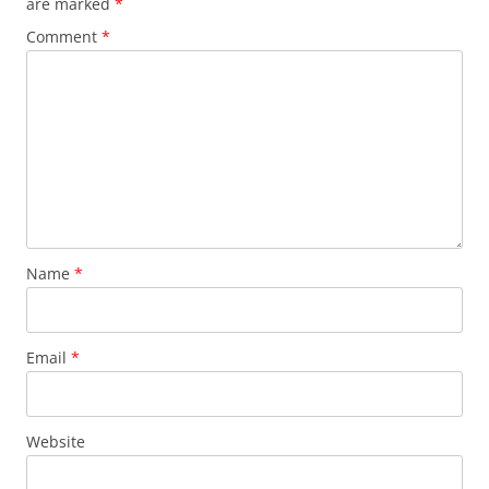
are marked
*
Comment
*
Name
*
Email
*
Website