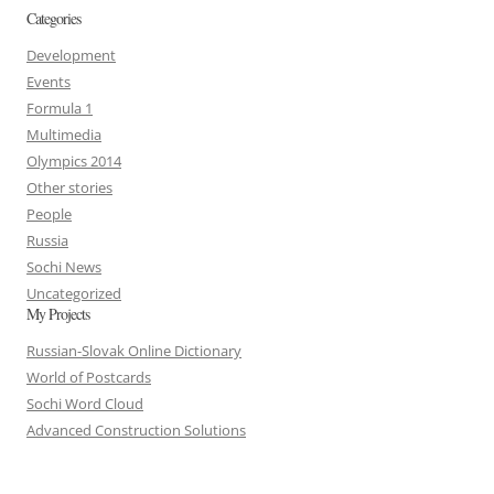
Categories
Development
Events
Formula 1
Multimedia
Olympics 2014
Other stories
People
Russia
Sochi News
Uncategorized
My Projects
Russian-Slovak Online Dictionary
World of Postcards
Sochi Word Cloud
Advanced Construction Solutions