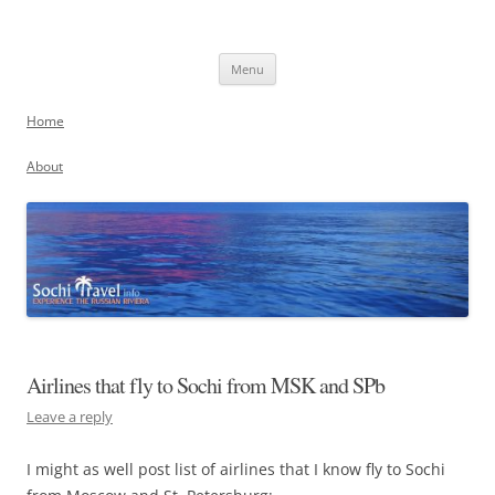
Skip
to
Sochi, Russia
content
Experience the Russian Riviera
Menu
Home
About
Airlines that fly to Sochi from MSK and SPb
Leave a reply
I might as well post list of airlines that I know fly to Sochi