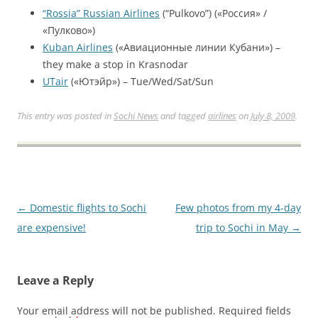
“Rossia” Russian Airlines
(“Pulkovo”) («Россия» /
«Пулково»)
Kuban Airlines
(«Авиационные линии Кубани») –
they make a stop in Krasnodar
UTair
(«Ютэйр») – Tue/Wed/Sat/Sun
This entry was posted in
Sochi News
and tagged
airlines
on
July 8, 2009
.
Post
←
Domestic flights to Sochi
Few photos from my 4-day
navigation
are expensive!
trip to Sochi in May
→
Leave a Reply
Your email address will not be published.
Required fields