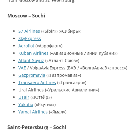
from Moscow and St. Petersburg:
Moscow – Sochi
S7 Airlines
(«Sibir») («Сибирь»)
SkyExpress
Aeroflot
(«Аэрофлот»)
Kuban Airlines
(«Авиационные линии Кубани»)
Atlant-Soyuz
(«Атлант-Союз»)
VAE
/ VolgaAviaExpress (ВАЭ / «ВолгаАвиаЭкспресс»)
Gazpromavia
(«Газпромавиа»)
Transaero Airlines
(«Трансаэро»)
Ural Airlines («Уральские Авиалинии»)
UTair
(«Ютэйр»)
Yakutia
(«Якутия»)
Yamal Airlines
(«Ямал»)
Saint-Petersburg – Sochi