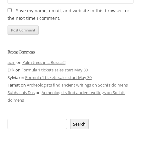
Save my name, email, and website in this browser for
the next time I comment.
Recent Comments
acm
on
Palm trees in… Russia!!!
Erik
on
Formula 1 tickets sales start May 30
Sylvia
on
Formula 1 tickets sales start May 30
Farhat
on
Archeologists find ancient writings on Sochi’s dolmens
Subhashis Das
on
Archeologists find ancient writings on Sochi’s
dolmens
Search