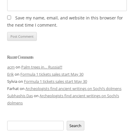
Save my name, email, and website in this browser for
the next time I comment.
Recent Comments
acm
on
Palm trees in… Russia!!!
Erik
on
Formula 1 tickets sales start May 30
Sylvia
on
Formula 1 tickets sales start May 30
Farhat
on
Archeologists find ancient writings on Sochi’s dolmens
Subhashis Das
on
Archeologists find ancient writings on Sochi’s
dolmens
Search