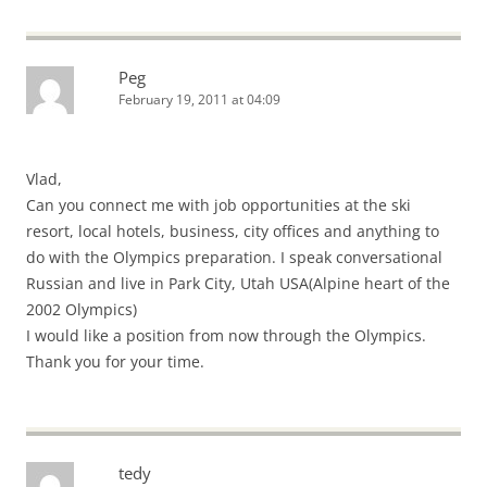
Peg
February 19, 2011 at 04:09
Vlad,
Can you connect me with job opportunities at the ski
resort, local hotels, business, city offices and anything to
do with the Olympics preparation. I speak conversational
Russian and live in Park City, Utah USA(Alpine heart of the
2002 Olympics)
I would like a position from now through the Olympics.
Thank you for your time.
tedy