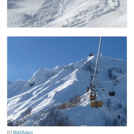
(c)
МиХАлыч