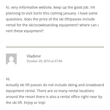
hi, very informative website. keep up the good job. I’m
planning to visit Sochi this coming january. I have some
questions, does the price of the ski lift/passes include
rental for the ski/snowboarding equipment? where can i
rent these equipment?
Vladimir
October 29, 2010 at 07:04
Hi,
Actually ski lift passes do not include skiing and snowboard
equipment rental. There are so many rental locations
around the resort there is also a rental office right near by
the ski lift. Enjoy ur trip!