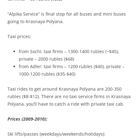
“Alpika Service” is final stop for all buses and mini buses
going to Krasnaya Polyana.
Taxi prices:
from Sochi: taxi firms – 1300-1400 rubles (~$45),
private – 2000 rubles ($68)
from Adler: taxi firms – 1200 rubles ($40), private –
1000-1200 rubles ($35-$40)
Taxi rides to get around Krasnaya Polyana are 200-350
rubles ($8-$12). There are no taxi service firms in Krasnaya
Polyana, you’ll have to catch a ride with private taxi cab.
Prices (2009-2010):
Ski lifts/passes (weekdays/weekends/holidays):