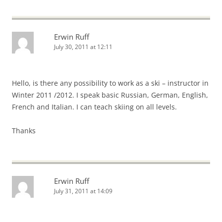
Erwin Ruff
July 30, 2011 at 12:11
Hello, is there any possibility to work as a ski – instructor in
Winter 2011 /2012. I speak basic Russian, German, English,
French and Italian. I can teach skiing on all levels.
Thanks
Erwin Ruff
July 31, 2011 at 14:09