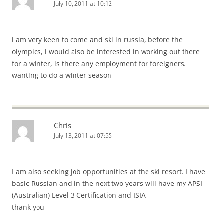
July 10, 2011 at 10:12
i am very keen to come and ski in russia, before the
olympics, i would also be interested in working out there
for a winter, is there any employment for foreigners.
wanting to do a winter season
Chris
July 13, 2011 at 07:55
I am also seeking job opportunities at the ski resort. I have
basic Russian and in the next two years will have my APSI
(Australian) Level 3 Certification and ISIA
thank you