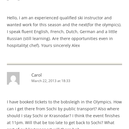
Hello, I am an experienced qualified ski instructor and
wanted work for this season and the next(for the olympics).
I speak fluent English, French, Dutch, German and a little
Russian (still learning). Are there opportunities even in
hospitality( chef). Yours sincerely Alex
Carol
March 22, 2013 at 18:33
I have booked tickets to the bobsleigh in the Olympics. How
can I get there from Sochi by public transport? Also where
should I stay Sochi or Krasnodar? I think the event finishes
at 11pm. Will that be too late to get back to Sochi? What