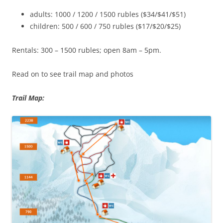
adults: 1000 / 1200 / 1500 rubles ($34/$41/$51)
children: 500 / 600 / 750 rubles ($17/$20/$25)
Rentals: 300 – 1500 rubles; open 8am – 5pm.
Read on to see trail map and photos
Trail Map: