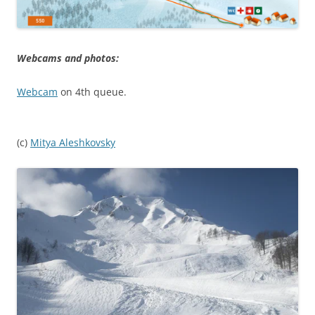
Webcams and photos:
Webcam
on 4th queue.
(c)
Mitya Aleshkovsky