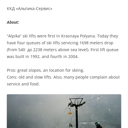
ККД «Альпика-Сервис»
About:
“Alpika” ski lifts were first in Krasnaya Polyana. Today they
have four queues of ski lifts servicing 1698 meters drop
(from 540 до 2238 meters above sea level). First lift queue
was built in 1992, and fourth in 2004.
Pros: great slopes, an location for skiing.
Cons: old and slow lifts. Also, many people complain about
service and food.