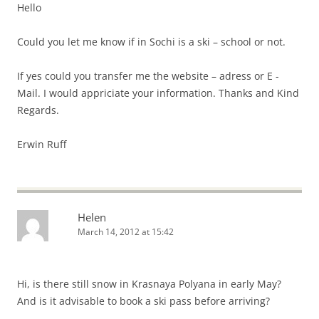
Hello
Could you let me know if in Sochi is a ski – school or not.
If yes could you transfer me the website – adress or E -
Mail. I would appriciate your information. Thanks and Kind
Regards.
Erwin Ruff
Helen
March 14, 2012 at 15:42
Hi, is there still snow in Krasnaya Polyana in early May?
And is it advisable to book a ski pass before arriving?