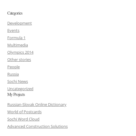
Categories
Development
Events
Formula 1
Multimedia
Olympics 2014
Other stories
People
Russia
Sochi News
Uncategorized
My Projects
Russian-Slovak Online Dictionary
World of Postcards
Sochi Word Cloud
Advanced Construction Solutions