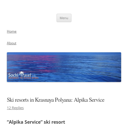
Skip
to
Sochi, Russia
content
Experience the Russian Riviera
Menu
Home
About
Ski resorts in Krasnaya Polyana: Alpika Service
12 Replies
“Alpika Service” ski resort