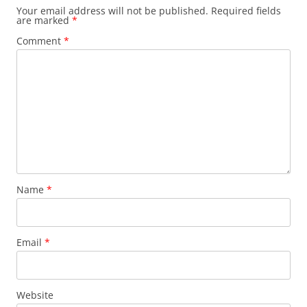
Your email address will not be published.
Required fields
are marked
*
Comment
*
Name
*
Email
*
Website