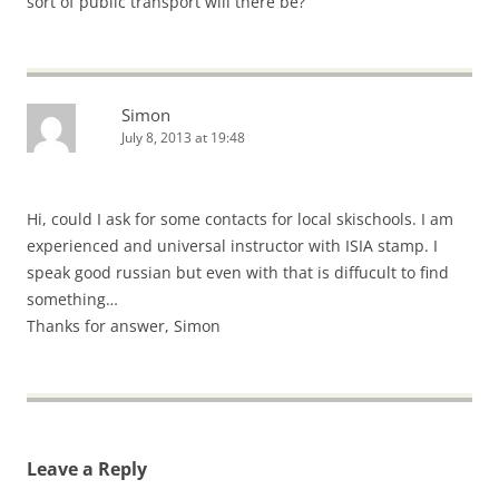
sort of public transport will there be?
Simon
July 8, 2013 at 19:48
Hi, could I ask for some contacts for local skischools. I am
experienced and universal instructor with ISIA stamp. I
speak good russian but even with that is diffucult to find
something…
Thanks for answer, Simon
Leave a Reply