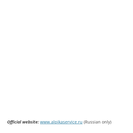
Official website:
www.alpikaservice.ru
(Russian only)