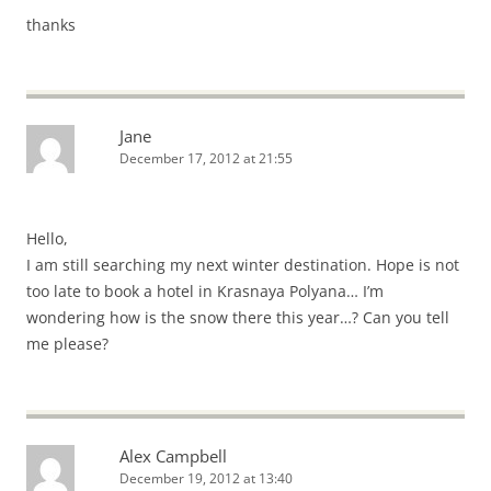
thanks
Jane
December 17, 2012 at 21:55
Hello,
I am still searching my next winter destination. Hope is not
too late to book a hotel in Krasnaya Polyana… I’m
wondering how is the snow there this year…? Can you tell
me please?
Alex Campbell
December 19, 2012 at 13:40