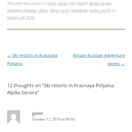
This entry was posted in
Other stories
and tagged
Alpika Service
,
Krasnaya Polyana
,
skiing
,
skiing resort
,
snowboar
,
winter sports
on
January 20, 2010
.
Post
←
Ski resorts in Krasnaya
Nissan Russian Adventure
navigation
Polyana
opens
→
12 thoughts on “
Ski resorts in Krasnaya Polyana:
Alpika Service
”
galen
October 12, 2010 at 06:50