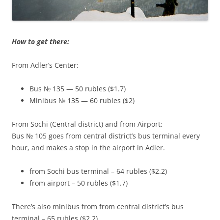
How to get there:
From Adler’s Center:
Bus № 135 — 50 rubles ($1.7)
Minibus № 135 — 60 rubles ($2)
From Sochi (Central district) and from Airport:
Bus № 105 goes from central district’s bus terminal every
hour, and makes a stop in the airport in Adler.
from Sochi bus terminal – 64 rubles ($2.2)
from airport – 50 rubles ($1.7)
There’s also minibus from from central district’s bus
terminal – 65 rubles ($2.2)